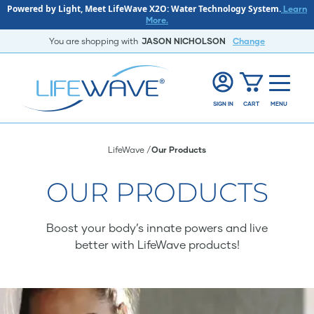
Powered by Light, Meet LifeWave X2O: Water Technology System.
Learn
More.
You are shopping with
JASON NICHOLSON
Change
SIGN IN
CART
MENU
LifeWave
Our Products
OUR PRODUCTS
Boost your body’s innate powers and live
better with LifeWave products!