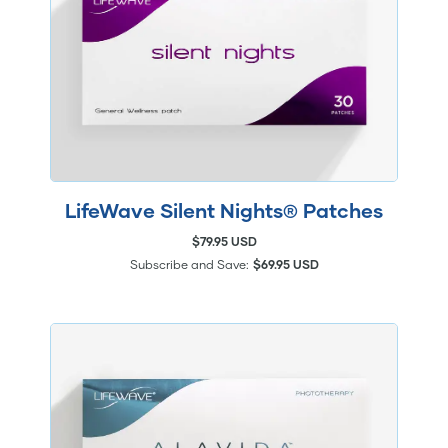
LifeWave Silent Nights® Patches
$79.95 USD
Subscribe and Save:
$69.95 USD