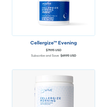
Cellergize™ Evening
$79.95 USD
Subscribe and Save:
$69.95 USD