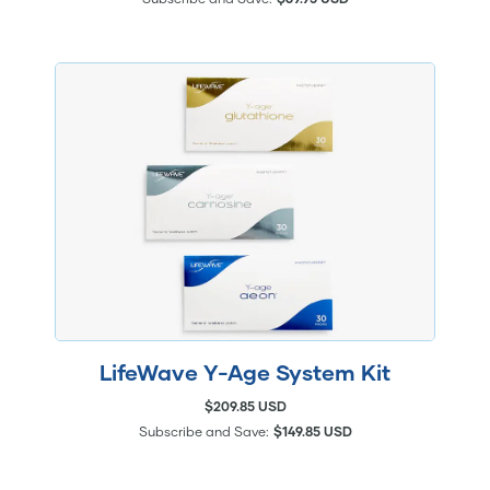
LifeWave Y-Age System Kit
$209.85 USD
Subscribe and Save:
$149.85 USD