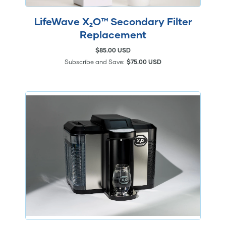
LifeWave X₂O™ Secondary Filter
Replacement
$85.00 USD
Subscribe and Save:
$75.00 USD