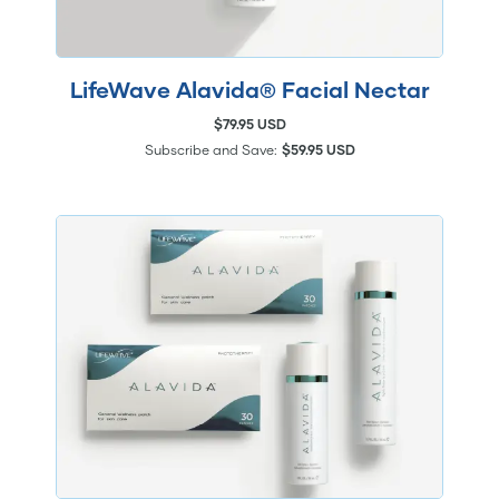
LifeWave Alavida® Facial Nectar
$79.95 USD
Subscribe and Save:
$59.95 USD