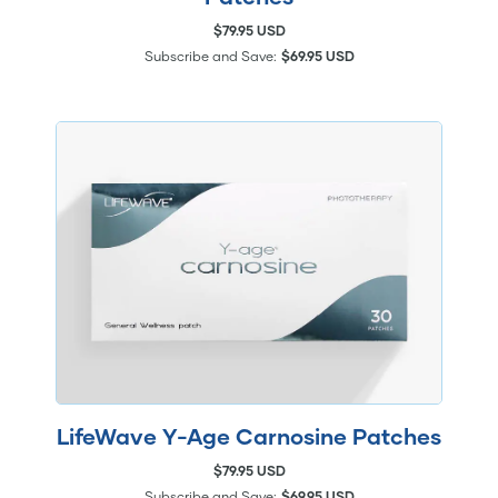
$79.95 USD
Subscribe and Save:
$69.95 USD
LifeWave Y-Age Carnosine Patches
$79.95 USD
Subscribe and Save:
$69.95 USD