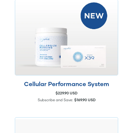
Cellular Performance System
$229.90 USD
Subscribe and Save:
$169.90 USD