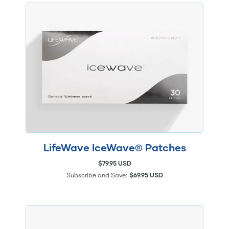
LifeWave IceWave® Patches
$79.95 USD
Subscribe and Save:
$69.95 USD