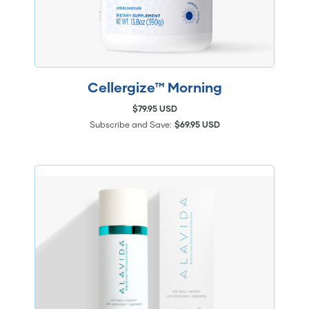
Cellergize™ Morning
$79.95 USD
Subscribe and Save:
$69.95 USD