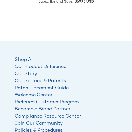
Subscribe and Save:
$69.95 USD
Shop All
Our Product Difference
Our Story
Our Science & Patents
Patch Placement Guide
Welcome Center
Preferred Customer Program
Become a Brand Partner
Compliance Resource Center
Join Our Community
Policies & Procedures