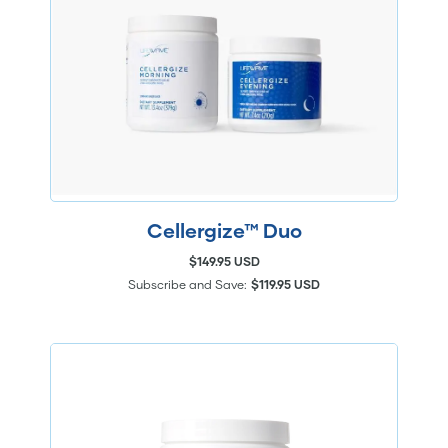
Cellergize™ Duo
$149.95 USD
Subscribe and Save:
$119.95 USD