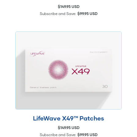
$149.95 USD
Subscribe and Save:
$99.95 USD
LifeWave X49™ Patches
$149.95 USD
Subscribe and Save:
$99.95 USD