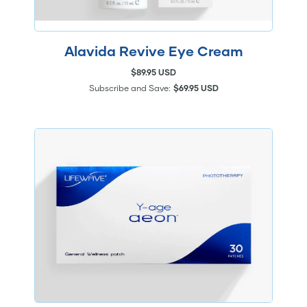
Alavida Revive Eye Cream
$89.95 USD
Subscribe and Save:
$69.95 USD