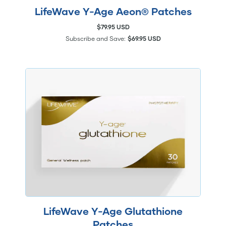
LifeWave Y-Age Aeon® Patches
$79.95 USD
Subscribe and Save:
$69.95 USD
LifeWave Y-Age Glutathione
Patches