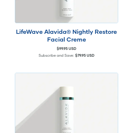
LifeWave Alavida® Nightly Restore
Facial Creme
$99.95 USD
Subscribe and Save:
$79.95 USD