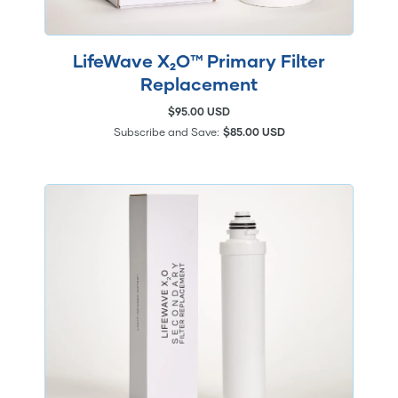
LifeWave X₂O™ Primary Filter
Replacement
$95.00 USD
Subscribe and Save:
$85.00 USD