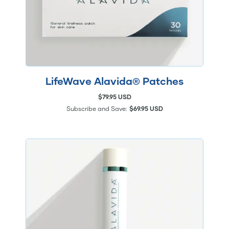
LifeWave Alavida® Patches
$79.95 USD
Subscribe and Save:
$69.95 USD