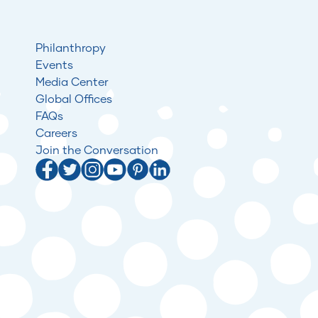
Philanthropy
Events
Media Center
Global Offices
FAQs
Careers
Join the Conversation