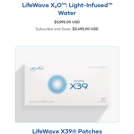
LifeWave X₂O™: Light-Infused™
Water
$5,995.00 USD
Subscribe and Save:
$5,495.00 USD
LifeWave X39® Patches