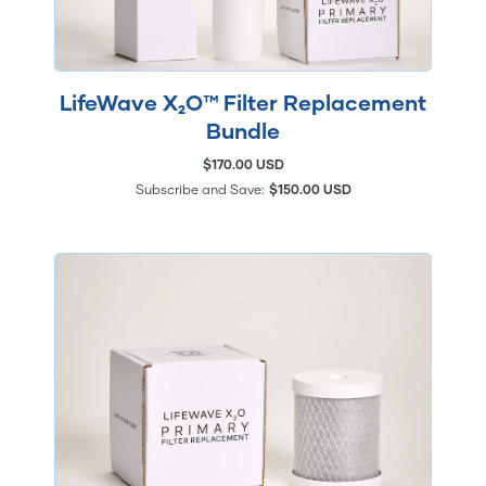
LifeWave X₂O™ Filter Replacement
Bundle
$170.00 USD
Subscribe and Save:
$150.00 USD