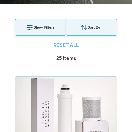
Show Filters
Sort By
RESET ALL
25 Items