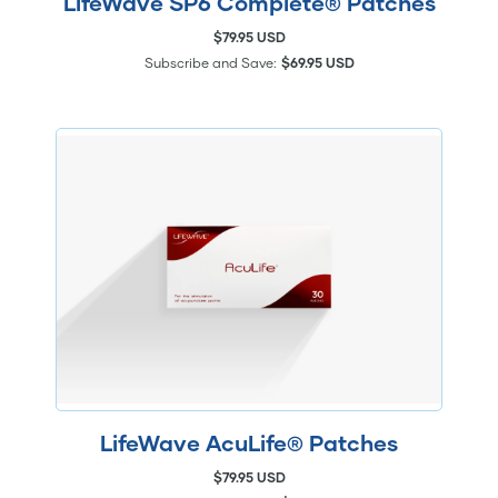
LifeWave SP6 Complete® Patches
$79.95 USD
Subscribe and Save:
$69.95 USD
LifeWave AcuLife® Patches
$79.95 USD