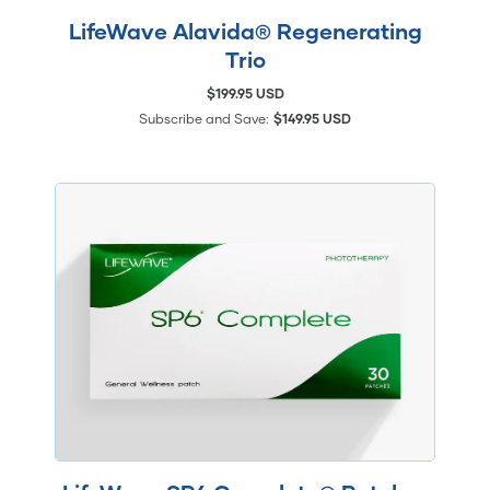
LifeWave Alavida® Regenerating
Trio
$199.95 USD
Subscribe and Save:
$149.95 USD