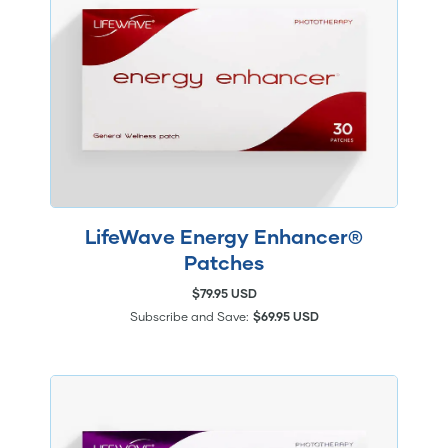
LifeWave Energy Enhancer®
Patches
$79.95 USD
Subscribe and Save:
$69.95 USD