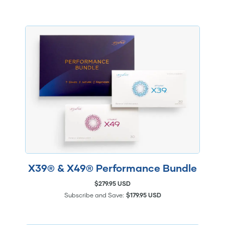
X39® & X49® Performance Bundle
$279.95 USD
Subscribe and Save:
$179.95 USD