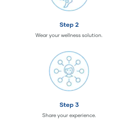
Step 2
Wear your wellness solution.
Step 3
Share your experience.