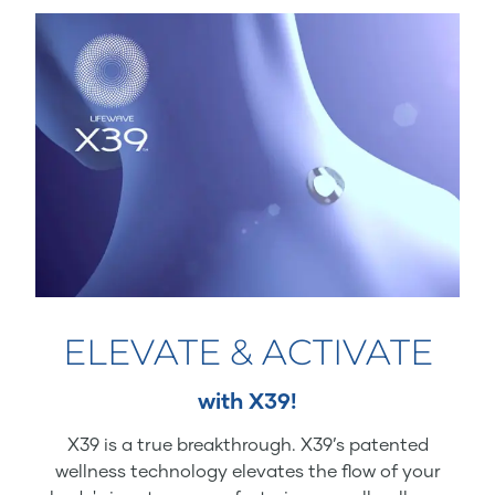
ELEVATE & ACTIVATE
with X39!
X39 is a true breakthrough. X39’s patented
wellness technology elevates the flow of your