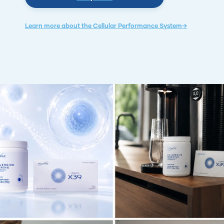
Learn more about the Cellular Performance System→