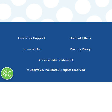
Customer Support
Code of Ethics
Terms of Use
Privacy Policy
Accessibility Statement
© LifeWave, Inc. 2026 All rights reserved
}