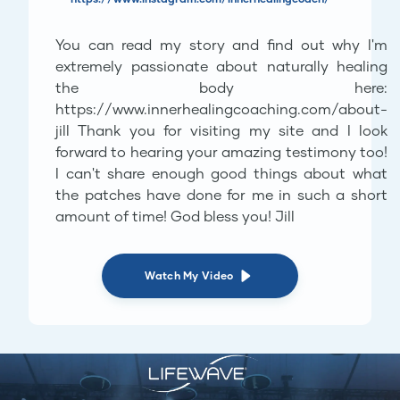
You can read my story and find out why I'm
extremely passionate about naturally healing
the body here:
https://www.innerhealingcoaching.com/about-
jill Thank you for visiting my site and I look
forward to hearing your amazing testimony too!
I can't share enough good things about what
the patches have done for me in such a short
amount of time! God bless you! Jill
Watch My Video