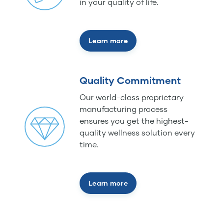
in your quality of life.
Learn more
Quality Commitment
Our world-class proprietary
manufacturing process
ensures you get the highest-
quality wellness solution every
time.
Learn more