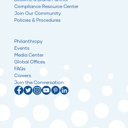
Compliance Resource Center
Join Our Community
Policies & Procedures
Philanthropy
Events
Media Center
Global Offices
FAQs
Careers
Join the Conversation