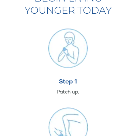
YOUNGER TODAY
Step 1
Patch up.