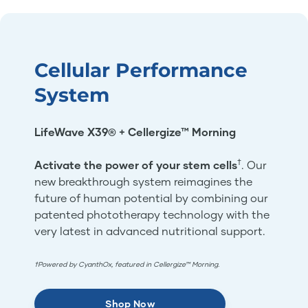
Cellular Performance
System
LifeWave X39® + Cellergize™ Morning
†
Activate the power of your stem cells
. Our
new breakthrough system reimagines the
future of human potential by combining our
patented phototherapy technology with the
very latest in advanced nutritional support.
†Powered by CyanthOx, featured in Cellergize™ Morning.
Shop Now