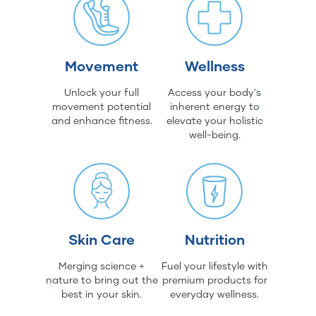
Movement
Wellness
Unlock your full
Access your body's
movement potential
inherent energy to
and enhance fitness.
elevate your holistic
well-being.
Skin Care
Nutrition
Merging science +
Fuel your lifestyle with
nature to bring out the
premium products for
best in your skin.
everyday wellness.