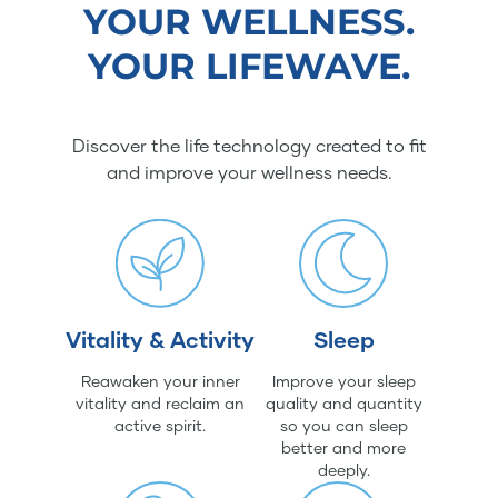
YOUR WELLNESS.
YOUR LIFEWAVE.
Discover the life technology created to fit
and improve your wellness needs.
Vitality & Activity
Sleep
Reawaken your inner
Improve your sleep
vitality and reclaim an
quality and quantity
active spirit.
so you can sleep
better and more
deeply.