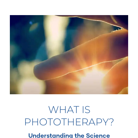
WHAT IS
PHOTOTHERAPY?
Understanding the Science