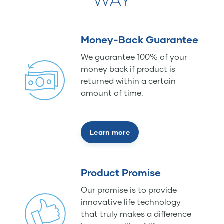
WAY
Money-Back Guarantee
We guarantee 100% of your
money back if product is
returned within a certain
amount of time.
Learn more
Product Promise
Our promise is to provide
innovative life technology
that truly makes a difference