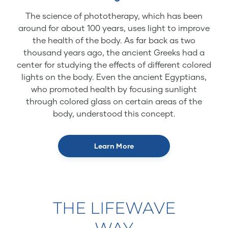
The science of phototherapy, which has been
around for about 100 years, uses light to improve
the health of the body. As far back as two
thousand years ago, the ancient Greeks had a
center for studying the effects of different colored
lights on the body. Even the ancient Egyptians,
who promoted health by focusing sunlight
through colored glass on certain areas of the
body, understood this concept.
Learn More
THE LIFEWAVE