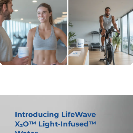
Introducing LifeWave
X₂O™ Light-Infused™