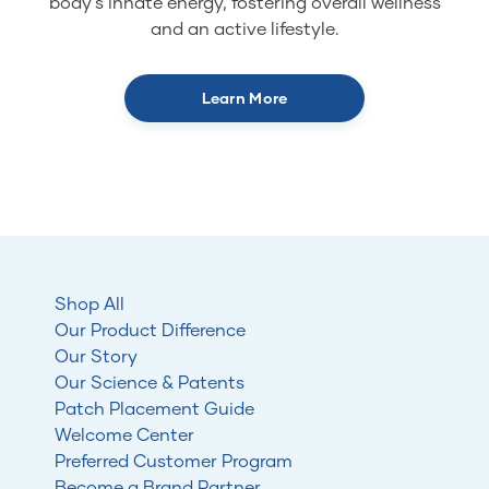
body's innate energy, fostering overall wellness
and an active lifestyle.
Learn More
Shop All
Our Product Difference
Our Story
Our Science & Patents
Patch Placement Guide
Welcome Center
Preferred Customer Program
Become a Brand Partner