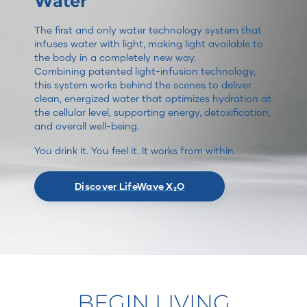
Water
The first and only water technology system that
infuses water with light, making light available to
the body in a completely new way.
Combining patented light-infusion technology,
this system works behind the scenes to deliver
clean, energized water that optimizes hydration at
the cellular level, supporting energy, detoxification,
and overall well-being.
You drink it. You feel it. It works from within.
Discover LifeWave X₂O
BEGIN LIVING