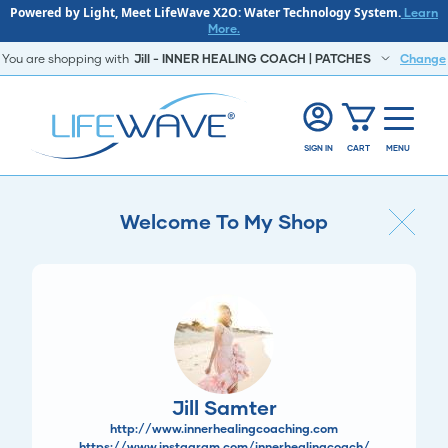
Powered by Light, Meet LifeWave X2O: Water Technology System.
Learn
More.
You are shopping with
Jill - INNER HEALING COACH | PATCHES
Change
SIGN IN
CART
MENU
Welcome To My Shop
Jill Samter
http://www.innerhealingcoaching.com
https://www.instagram.com/innerhealingcoach/