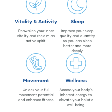
Vitality & Activity
Sleep
Reawaken your inner
Improve your sleep
vitality and reclaim an
quality and quantity
active spirit.
so you can sleep
better and more
deeply.
Movement
Wellness
Unlock your full
Access your body's
movement potential
inherent energy to
and enhance fitness.
elevate your holistic
well-being.