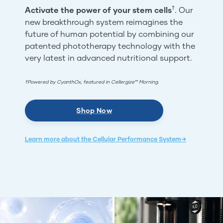
†
Activate the power of your stem cells
. Our
new breakthrough system reimagines the
future of human potential by combining our
patented phototherapy technology with the
very latest in advanced nutritional support.
†Powered by CyanthOx, featured in Cellergize™ Morning.
Shop Now
Learn more about the Cellular Performance System→