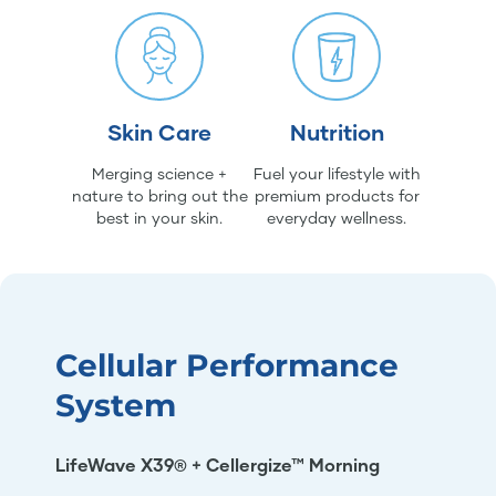
Skin Care
Nutrition
Merging science +
Fuel your lifestyle with
nature to bring out the
premium products for
best in your skin.
everyday wellness.
Cellular Performance
System
LifeWave X39® + Cellergize™ Morning