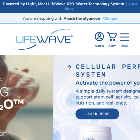
Powered by Light, Meet LifeWave X2O: Water Technology System.
Learn
More.
You are shopping with
Anush Harutyunyan
Change
SIGN IN
CART
MENU