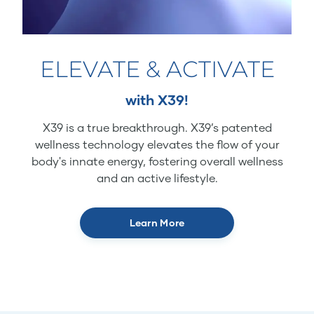
ELEVATE & ACTIVATE
with X39!
X39 is a true breakthrough. X39’s patented
wellness technology elevates the flow of your
body's innate energy, fostering overall wellness
and an active lifestyle.
Learn More