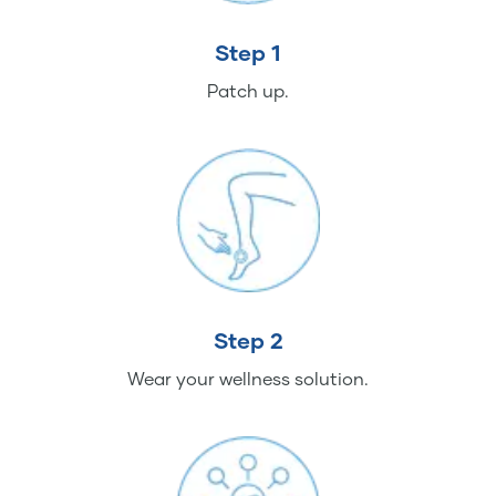
Step 1
Patch up.
Step 2
Wear your wellness solution.