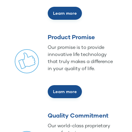
Learn more
Product Promise
Our promise is to provide
innovative life technology
that truly makes a difference
in your quality of life.
Learn more
Quality Commitment
Our world-class proprietary