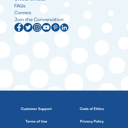
FAQs
Careers
Join the Conversation
Customer Support
Code of Ethics
Terms of Use
Privacy Policy