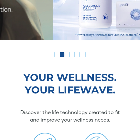
YOUR WELLNESS.
YOUR LIFEWAVE.
Discover the life technology created to fit
and improve your wellness needs.