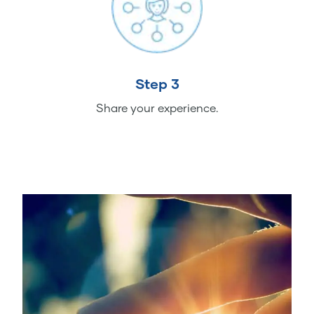
Step 3
Share your experience.