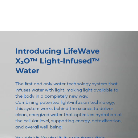
Introducing LifeWave
X₂O™ Light-Infused™
Water
The first and only water technology system that
infuses water with light, making light available to
the body in a completely new way.
Combining patented light-infusion technology,
this system works behind the scenes to deliver
clean, energized water that optimizes hydration at
the cellular level, supporting energy, detoxification,
and overall well-being.
You drink it. You feel it. It works from within.