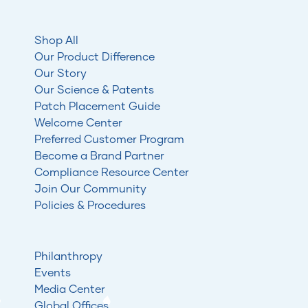
Shop All
Our Product Difference
Our Story
Our Science & Patents
Patch Placement Guide
Welcome Center
Preferred Customer Program
Become a Brand Partner
Compliance Resource Center
Join Our Community
Policies & Procedures
Philanthropy
Events
Media Center
Global Offices