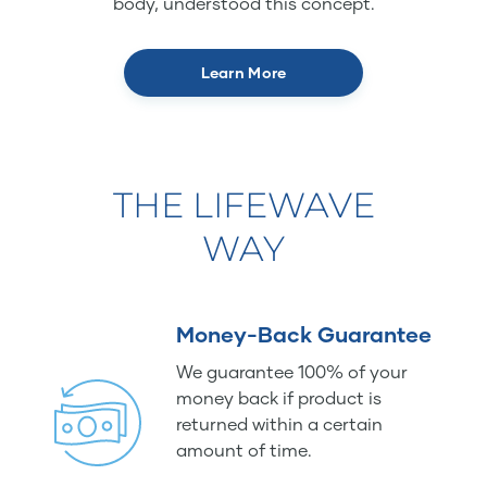
body, understood this concept.
Learn More
THE LIFEWAVE
WAY
Money-Back Guarantee
We guarantee 100% of your
money back if product is
returned within a certain
amount of time.