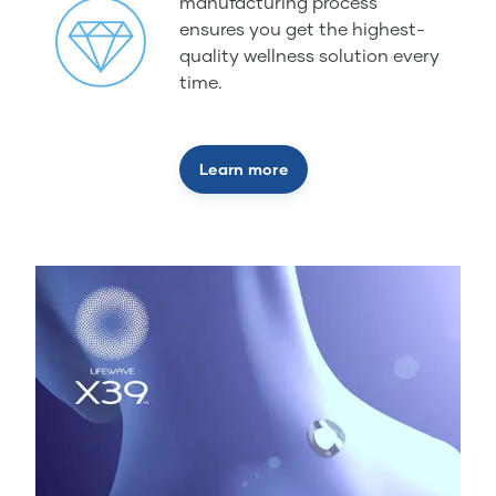
manufacturing process
ensures you get the highest-
quality wellness solution every
time.
Learn more