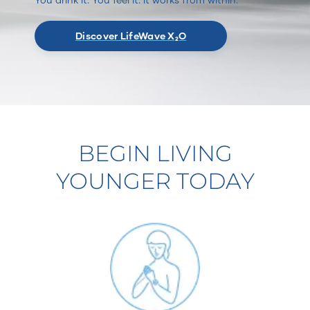
Discover LifeWave X₂O
BEGIN LIVING
YOUNGER TODAY