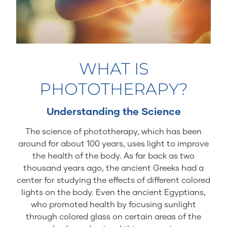
WHAT IS
PHOTOTHERAPY?
Understanding the Science
The science of phototherapy, which has been
around for about 100 years, uses light to improve
the health of the body. As far back as two
thousand years ago, the ancient Greeks had a
center for studying the effects of different colored
lights on the body. Even the ancient Egyptians,
who promoted health by focusing sunlight
through colored glass on certain areas of the