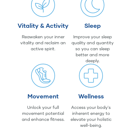
Vitality & Activity
Sleep
Reawaken your inner
Improve your sleep
vitality and reclaim an
quality and quantity
active spirit.
so you can sleep
better and more
deeply.
Movement
Wellness
Unlock your full
Access your body's
movement potential
inherent energy to
and enhance fitness.
elevate your holistic
well-being.