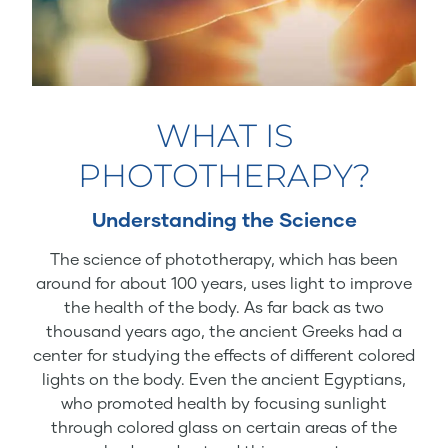
WHAT IS
PHOTOTHERAPY?
Understanding the Science
The science of phototherapy, which has been
around for about 100 years, uses light to improve
the health of the body. As far back as two
thousand years ago, the ancient Greeks had a
center for studying the effects of different colored
lights on the body. Even the ancient Egyptians,
who promoted health by focusing sunlight
through colored glass on certain areas of the