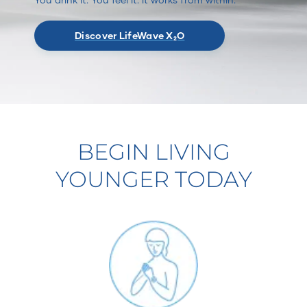
Discover LifeWave X₂O
BEGIN LIVING
YOUNGER TODAY