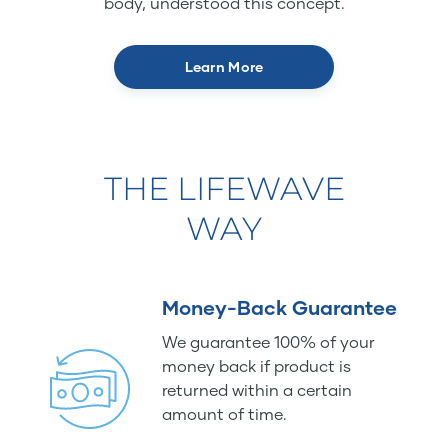
body, understood this concept.
Learn More
THE LIFEWAVE
WAY
Money-Back Guarantee
We guarantee 100% of your
money back if product is
returned within a certain
amount of time.