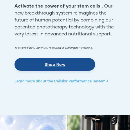
†
Activate the power of your stem cells
. Our
new breakthrough system reimagines the
future of human potential by combining our
patented phototherapy technology with the
very latest in advanced nutritional support.
†Powered by CyanthOx, featured in Cellergize™ Morning.
Shop Now
Learn more about the Cellular Performance System→