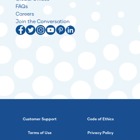
FAQs
Careers
Join the Conversation
Customer Support
Code of Ethics
Terms of Use
Privacy Policy