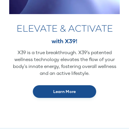
ELEVATE & ACTIVATE
with X39!
X39 is a true breakthrough. X39’s patented
wellness technology elevates the flow of your
body's innate energy, fostering overall wellness
and an active lifestyle.
Learn More