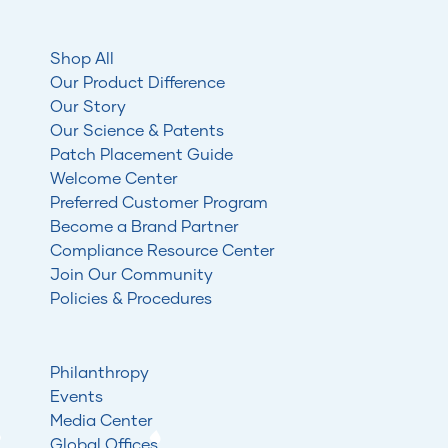
Shop All
Our Product Difference
Our Story
Our Science & Patents
Patch Placement Guide
Welcome Center
Preferred Customer Program
Become a Brand Partner
Compliance Resource Center
Join Our Community
Policies & Procedures
Philanthropy
Events
Media Center
Global Offices