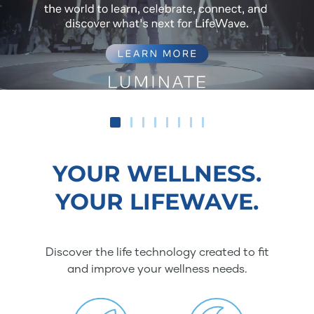
YOUR WELLNESS.
YOUR LIFEWAVE.
Discover the life technology created to fit
and improve your wellness needs.