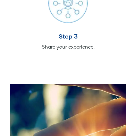
Step 3
Share your experience.