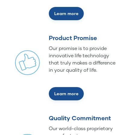
Learn more
Product Promise
Our promise is to provide
innovative life technology
that truly makes a difference
in your quality of life.
Learn more
Quality Commitment
Our world-class proprietary