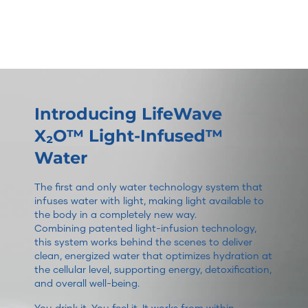
Introducing LifeWave
X₂O™ Light-Infused™
Water
The first and only water technology system that
infuses water with light, making light available to
the body in a completely new way.
Combining patented light-infusion technology,
this system works behind the scenes to deliver
clean, energized water that optimizes hydration at
the cellular level, supporting energy, detoxification,
and overall well-being.
You drink it. You feel it. It works from within.