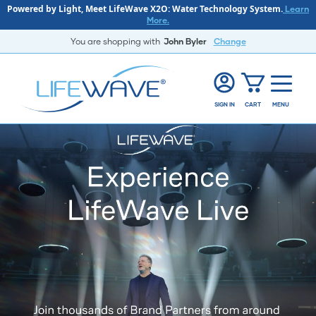
Powered by Light, Meet LifeWave X2O: Water Technology System.
Learn
More.
You are shopping with
John Byler
Change
SIGN IN
CART
MENU