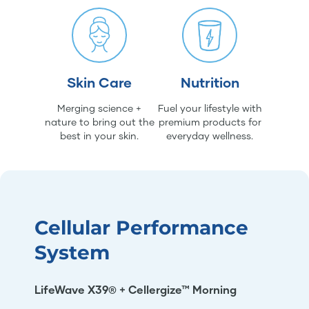
Skin Care
Nutrition
Merging science +
Fuel your lifestyle with
nature to bring out the
premium products for
best in your skin.
everyday wellness.
Cellular Performance
System
LifeWave X39® + Cellergize™ Morning