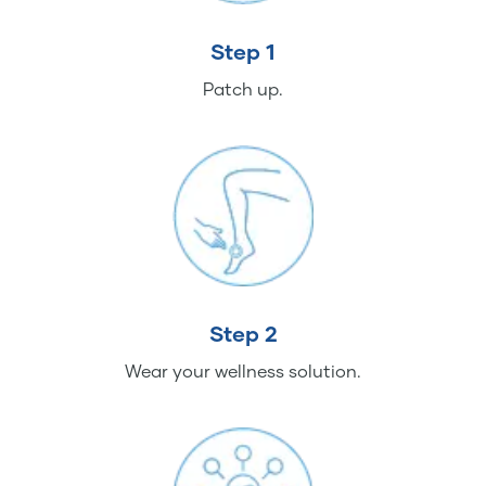
Step 1
Patch up.
Step 2
Wear your wellness solution.