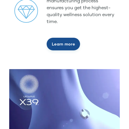
manufacturing process
ensures you get the highest-
quality wellness solution every
time.
Learn more