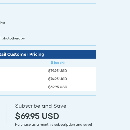
ive
of phototherapy
tail Customer Pricing
$ (each)
$79.95 USD
$74.95 USD
$69.95 USD
Subscribe and Save
$69.95 USD
Purchase as a monthly subscription and save!