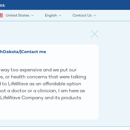
re.
United States
English
Contact Us
thDakota/
|
Contact me
as way too expensive and we put our
s, or health concerns that were talking
ed to LifeWave as an affordable option
t a doctor or a clinician, I am here as
he LifeWave Company and its products