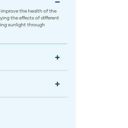
 improve the health of the
ing the effects of different
ing sunlight through