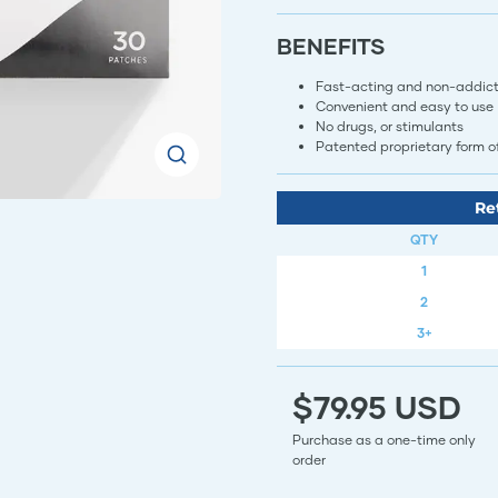
BENEFITS
Fast-acting and non-addict
Convenient and easy to use
No drugs, or stimulants
Patented proprietary form 
Re
QTY
1
2
3+
$79.95 USD
Purchase as a one-time only
order