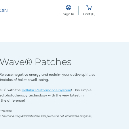
OIN
Sign In
Cart
(
0
)
eWave® Patches
 Release negative energy and reclaim your active spirit, so
nciples of holistic well-being.
†
ells
with the
Cellular Performance System
! This simple
d phototherapy technology with the very latest in
 the difference!
™ Morning.
e Food and Drug Administration. This product is not intended to diagnose,