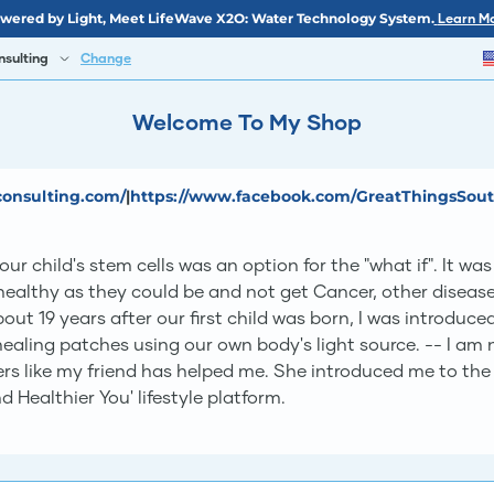
wered by Light, Meet LifeWave X2O: Water Technology System.
Learn Mo
nsulting
Change
Welcome To My Shop
consulting.com/
|
https://www.facebook.com/GreatThingsSou
r child's stem cells was an option for the "what if". It w
healthy as they could be and not get Cancer, other disease
out 19 years after our first child was born, I was introduc
aling patches using our own body's light source. -- I am no
ers like my friend has helped me. She introduced me to t
 Healthier You' lifestyle platform.