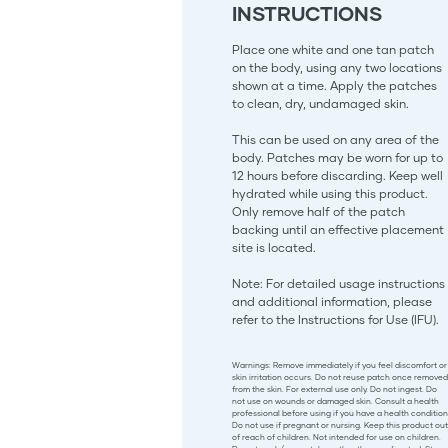
INSTRUCTIONS
Place one white and one tan patch
on the body, using any two locations
shown at a time. Apply the patches
to clean, dry, undamaged skin.
This can be used on any area of the
body. Patches may be worn for up to
12 hours before discarding. Keep well
hydrated while using this product.
Only remove half of the patch
backing until an effective placement
site is located.
Note: For detailed usage instructions
and additional information, please
refer to the Instructions for Use (IFU).
Warnings: Remove immediately if you feel discomfort or
skin irritation occurs. Do not reuse patch once removed
from the skin. For external use only. Do not ingest. Do
not use on wounds or damaged skin. Consult a health
professional before using if you have a health condition
Do not use if pregnant or nursing. Keep this product out
of reach of children. Not intended for use on children.