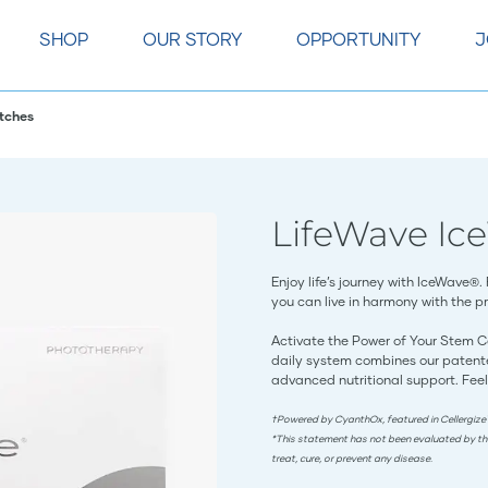
SHOP
OUR STORY
OPPORTUNITY
J
tches
LifeWave Ic
Enjoy life’s journey with IceWave®.
you can live in harmony with the pri
Activate the Power of Your Stem C
daily system combines our patente
advanced nutritional support. Feel
†Powered by CyanthOx, featured in Cellergize
*This statement has not been evaluated by th
treat, cure, or prevent any disease.