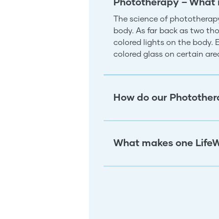
Phototherapy – What 
The science of phototherapy
body. As far back as two tho
colored lights on the body.
colored glass on certain ar
How do our Photother
What makes one LifeW