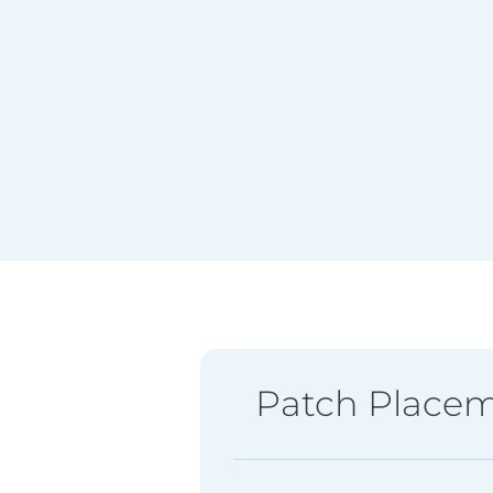
Patch Place