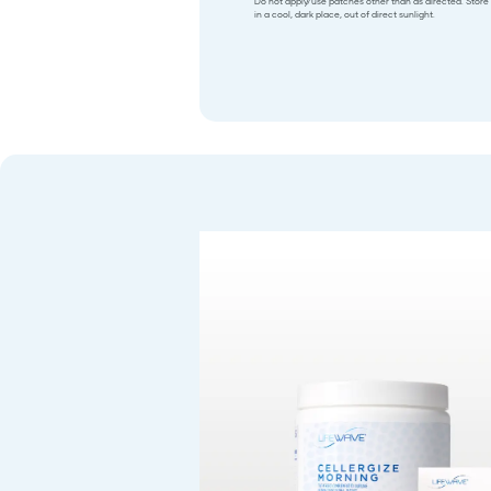
Do not apply/use patches other than as directed. Store
in a cool, dark place, out of direct sunlight.