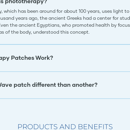
is phototherapy?
, which has been around for about 100 years, uses light to
usand years ago, the ancient Greeks had a center for study
 Even the ancient Egyptians, who promoted health by focus
eas of the body, understood this concept.
apy Patches Work?
ave patch different than another?
PRODUCTS AND BENEFITS