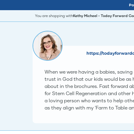
Po
You are shopping with
Kathy Micheel - Today Forward Co
https://todayforward
When we were having a babies, saving ou
trust in God that our kids would be as 
about in the brochures. Fast forward ab
for Stem Cell Regeneration and other he
a loving person who wants to help oth
as they align with my 'Farm to Table and