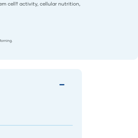
 cell† activity, cellular nutrition,
Morning.