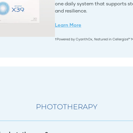
one daily system that supports stem
and resilience.
Learn More
†Powered by CyanthOx, featured in Cellergize™ 
PHOTOTHERAPY