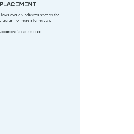
PLACEMENT
Hover over an indicator spot on the
diagram for more information.
Location:
None selected