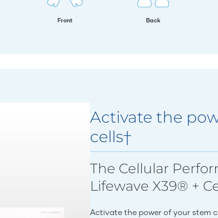
Front
Back
Activate the pow
cells†
The Cellular Perfo
Lifewave X39® + C
Activate the power of your stem c