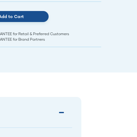
Add to Cart
EE for Retail & Preferred Customers
TEE for Brand Partners