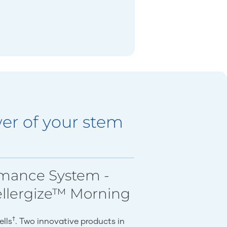
er of your stem
rmance System -
ellergize™ Morning
†
ells
. Two innovative products in