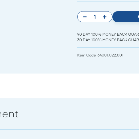
90 DAY 100% MONEY BACK GUARANT
30 DAY 100% MONEY BACK GUARAN
Item Code
34001.022.001
ment