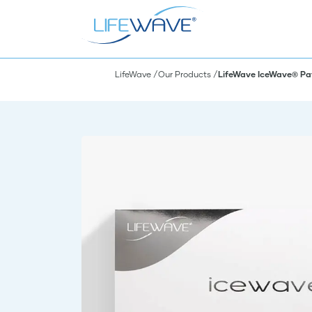
LifeWave
Our Products
LifeWave IceWave® Pa