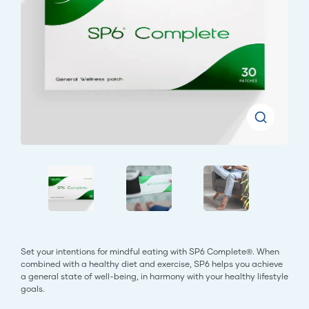
Set your intentions for mindful eating with SP6 Complete®. When
combined with a healthy diet and exercise, SP6 helps you achieve
a general state of well-being, in harmony with your healthy lifestyle
goals.