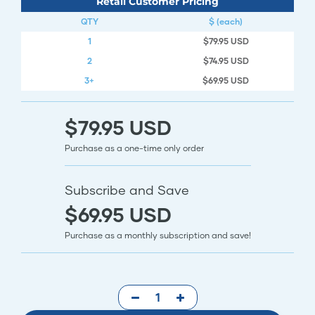
Retail Customer Pricing
QTY
$ (each)
1
$79.95 USD
2
$74.95 USD
3+
$69.95 USD
$79.95 USD
Purchase as a one-time only order
Subscribe and Save
$69.95 USD
Purchase as a monthly subscription and save!