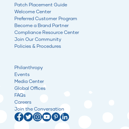
Patch Placement Guide
Welcome Center
Preferred Customer Program
Become a Brand Partner
Compliance Resource Center
Join Our Community
Policies & Procedures
Philanthropy
Events
Media Center
Global Offices
FAQs
Careers
Join the Conversation