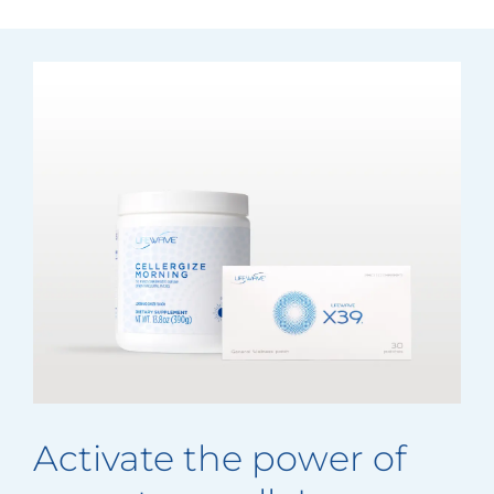
Activate the power of