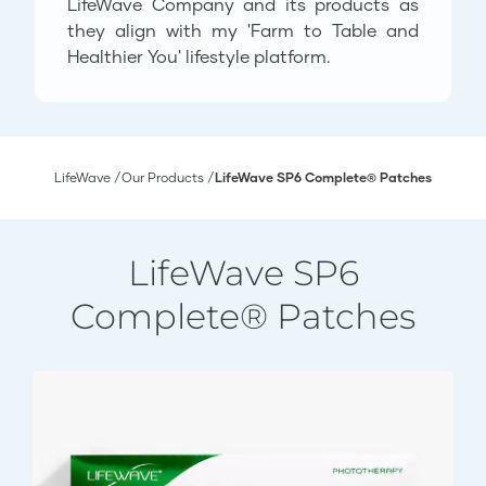
LifeWave Company and its products as
they align with my 'Farm to Table and
Healthier You' lifestyle platform.
LifeWave
Our Products
LifeWave SP6 Complete® Patches
LifeWave SP6
Complete® Patches