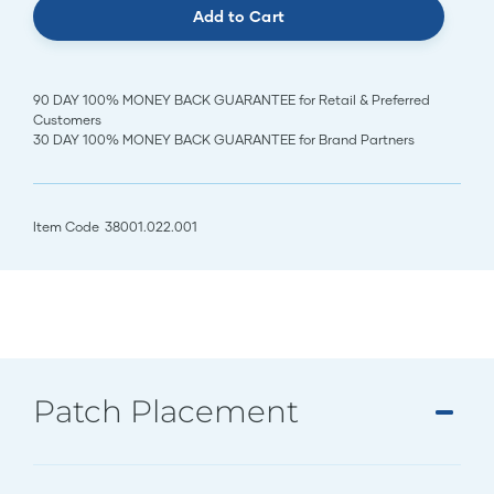
Add to Cart
90 DAY 100% MONEY BACK GUARANTEE for Retail & Preferred
Customers
30 DAY 100% MONEY BACK GUARANTEE for Brand Partners
Item Code
38001.022.001
Patch Placement