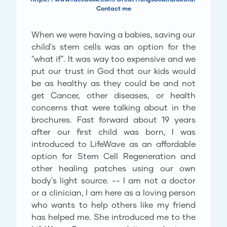
Contact me
When we were having a babies, saving our
child's stem cells was an option for the
"what if". It was way too expensive and we
put our trust in God that our kids would
be as healthy as they could be and not
get Cancer, other diseases, or health
concerns that were talking about in the
brochures. Fast forward about 19 years
after our first child was born, I was
introduced to LifeWave as an affordable
option for Stem Cell Regeneration and
other healing patches using our own
body's light source. -- I am not a doctor
or a clinician, I am here as a loving person
who wants to help others like my friend
has helped me. She introduced me to the