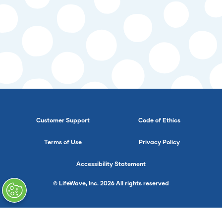
Customer Support
Code of Ethics
Terms of Use
Privacy Policy
Accessibility Statement
© LifeWave, Inc. 2026 All rights reserved
}