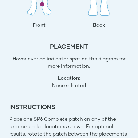
Front
Back
PLACEMENT
Hover over an indicator spot on the diagram for
more information.
Location:
None selected
INSTRUCTIONS
Place one SP6 Complete patch on any of the
recommended locations shown. For optimal
results, rotate the patch between the placements