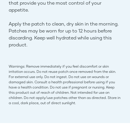
that provide you the most control of your
appetite.
Apply the patch to clean, dry skin in the morning.
Patches may be worn for up to 12 hours before
discarding. Keep well hydrated while using this
product.
Warnings: Remove immediately if you feel discomfort or skin
irritation occurs. Do not reuse patch once removed from the skin.
For external use only. Do not ingest. Do not use on wounds or
damaged skin. Consult a health professional before using if you
have a health condition. Do not use if pregnant or nursing. Keep
this product out of reach of children. Not intended for use on
children. Do not apply/use patches other than as directed. Store in
a cool, dark place, out of direct sunlight.