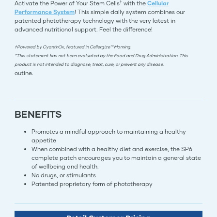
†
Activate the Power of Your Stem Cells
with the
Cellular
Performance System
! This simple daily system combines our
patented phototherapy technology with the very latest in
advanced nutritional support. Feel the difference!
†Powered by CyanthOx, featured in Cellergize™ Morning.
*This statement has not been evaluated by the Food and Drug Administration. This
product is not intended to diagnose, treat, cure, or prevent any disease.
outine.
BENEFITS
Promotes a mindful approach to maintaining a healthy
appetite
When combined with a healthy diet and exercise, the SP6
complete patch encourages you to maintain a general state
of wellbeing and health.
No drugs, or stimulants
Patented proprietary form of phototherapy