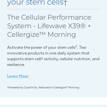
your stem cells†
The Cellular Performance
System - Lifewave X39® +
Cellergize™ Morning
†
Activate the power of your stem cells
. Two
innovative products in one daily system that
supports stem cell† activity, cellular nutrition, and
resilience.
Learn More
†Powered by CyanthOx, featured in Cellergize™ Morning.