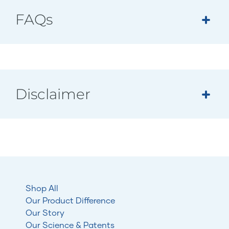
FAQs
Disclaimer
Shop All
Our Product Difference
Our Story
Our Science & Patents