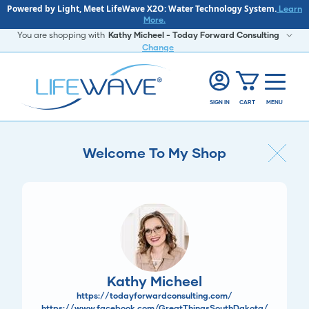
Powered by Light, Meet LifeWave X2O: Water Technology System.
Learn
More.
You are shopping with
Kathy Micheel - Today Forward Consulting
Change
SIGN IN
CART
MENU
Welcome To My Shop
Kathy Micheel
https://todayforwardconsulting.com/
https://www.facebook.com/GreatThingsSouthDakota/