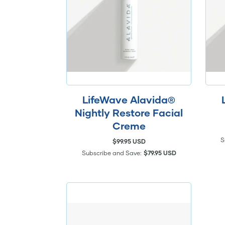
LifeWave Alavida®
Nightly Restore Facial
Creme
S
$99.95 USD
Subscribe and Save:
$79.95 USD