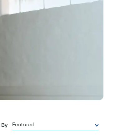
Featured
 By