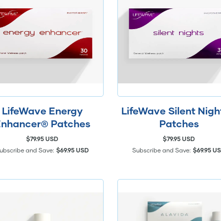
LifeWave Energy
LifeWave Silent Nig
nhancer® Patches
Patches
$79.95 USD
$79.95 USD
ubscribe and Save:
$69.95 USD
Subscribe and Save:
$69.95 U