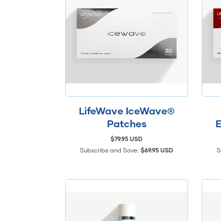
LifeWave IceWave®
Patches
E
$79.95 USD
Subscribe and Save:
$69.95 USD
S