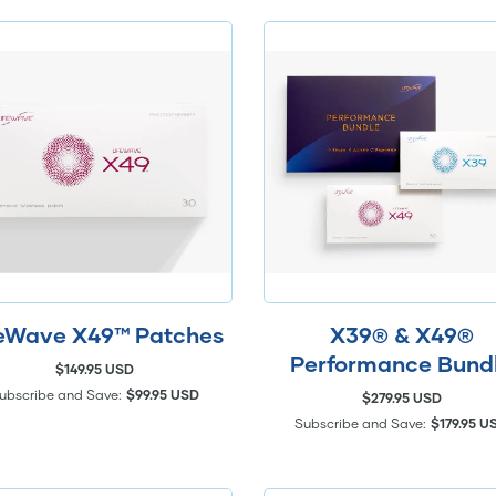
feWave X49™ Patches
X39® & X49®
Performance Bund
$149.95 USD
ubscribe and Save:
$99.95 USD
$279.95 USD
Subscribe and Save:
$179.95 U