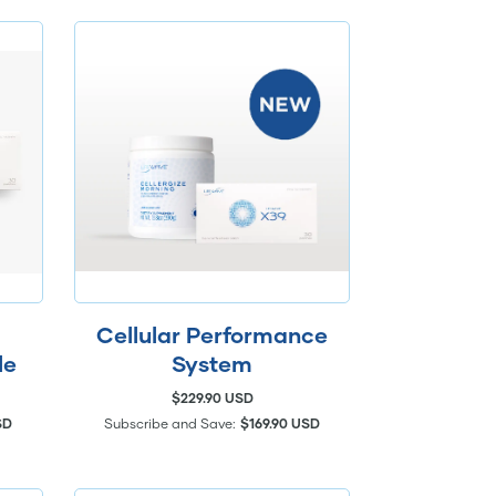
Cellular Performance
le
System
$229.90 USD
SD
Subscribe and Save:
$169.90 USD