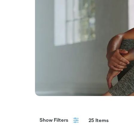
Show Filters
25 Items