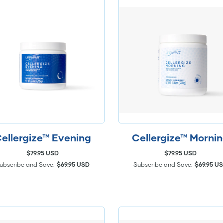
ellergize™ Evening
Cellergize™ Morni
$79.95 USD
$79.95 USD
ubscribe and Save:
$69.95 USD
Subscribe and Save:
$69.95 U