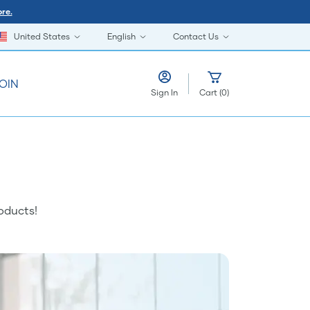
re.
United States
English
Contact Us
OIN
Sign In
Cart
(
0
)
oducts!