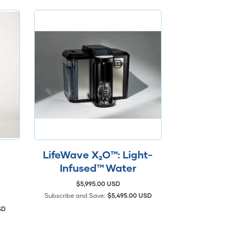
LifeWave X₂O™: Light-
Infused™ Water
$5,995.00 USD
Subscribe and Save:
$5,495.00 USD
SD