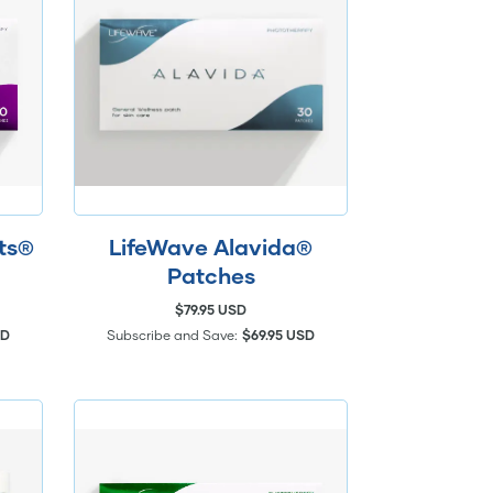
hts®
LifeWave Alavida®
Patches
$79.95 USD
SD
Subscribe and Save:
$69.95 USD