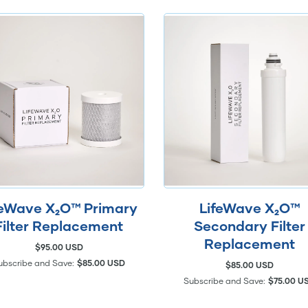
feWave X₂O™ Primary
LifeWave X₂O™
Filter Replacement
Secondary Filter
Replacement
$95.00 USD
ubscribe and Save:
$85.00 USD
$85.00 USD
Subscribe and Save:
$75.00 U