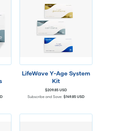
LifeWave Y-Age System
s
Kit
$209.85 USD
SD
Subscribe and Save:
$149.85 USD