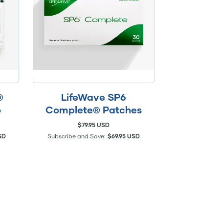
®
LifeWave SP6
o
Complete® Patches
$79.95 USD
SD
Subscribe and Save:
$69.95 USD