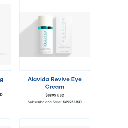
ng
Alavida Revive Eye
Cream
SD
$89.95 USD
Subscribe and Save:
$69.95 USD