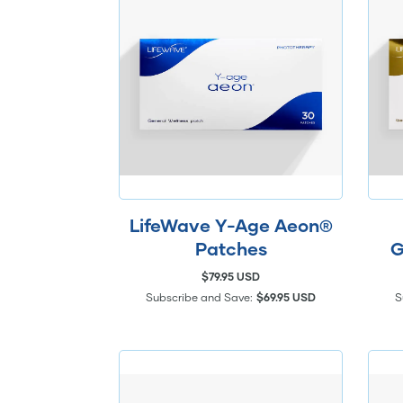
LifeWave Y-Age Aeon®
Patches
G
$79.95 USD
Subscribe and Save:
$69.95 USD
S