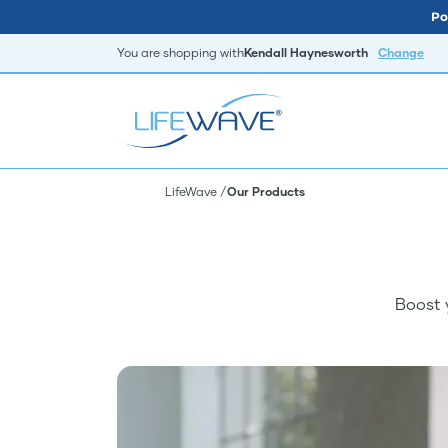
Po
You are shopping with
Kendall Haynesworth
Change
LifeWave
Our Products
Boost 