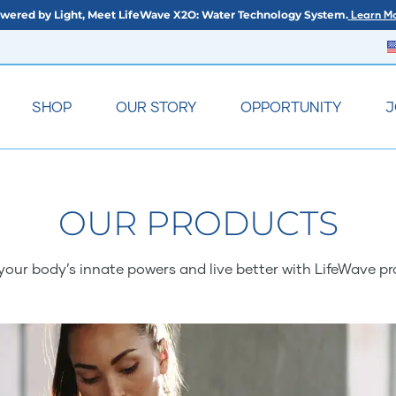
wered by Light, Meet LifeWave X2O: Water Technology System.
Learn Mo
SHOP
OUR STORY
OPPORTUNITY
J
OUR PRODUCTS
your body’s innate powers and live better with LifeWave pr