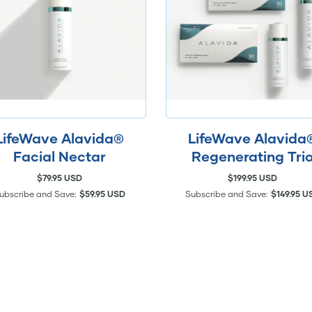
LifeWave Alavida®
LifeWave Alavida
Facial Nectar
Regenerating Tri
$79.95 USD
$199.95 USD
ubscribe and Save:
$59.95 USD
Subscribe and Save:
$149.95 U