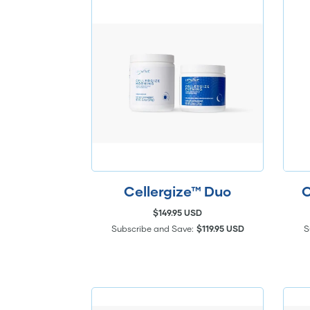
Cellergize™ Duo
C
$149.95 USD
Subscribe and Save:
$119.95 USD
S