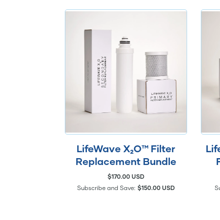
LifeWave X₂O™ Filter
Li
Replacement Bundle
$170.00 USD
Subscribe and Save:
$150.00 USD
S