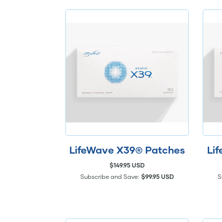
LifeWave X39® Patches
Li
$149.95 USD
Subscribe and Save:
$99.95 USD
S