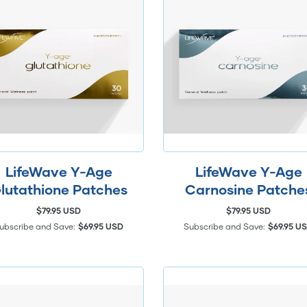
LifeWave Y-Age
LifeWave Y-Age
lutathione Patches
Carnosine Patche
$79.95 USD
$79.95 USD
ubscribe and Save:
$69.95 USD
Subscribe and Save:
$69.95 U