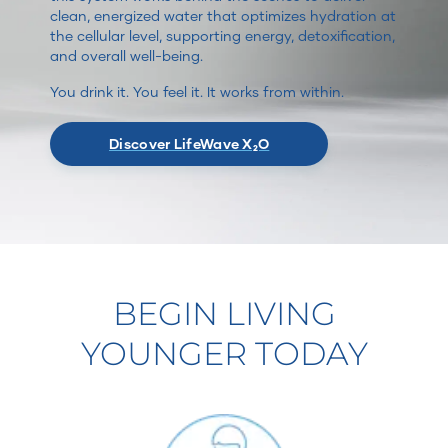
clean, energized water that optimizes hydration at
the cellular level, supporting energy, detoxification,
and overall well-being.
You drink it. You feel it. It works from within.
Discover LifeWave X₂O
BEGIN LIVING
YOUNGER TODAY