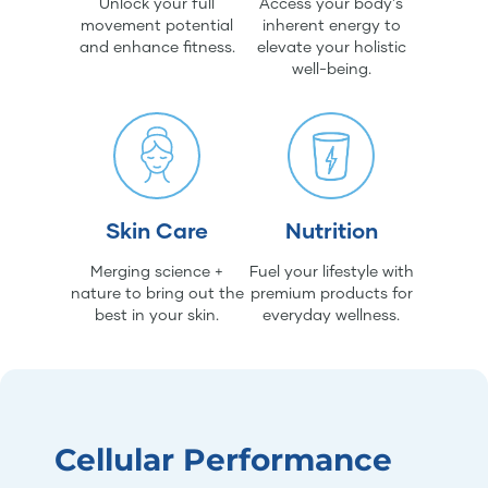
Unlock your full
Access your body's
movement potential
inherent energy to
and enhance fitness.
elevate your holistic
well-being.
Skin Care
Nutrition
Merging science +
Fuel your lifestyle with
nature to bring out the
premium products for
best in your skin.
everyday wellness.
Cellular Performance