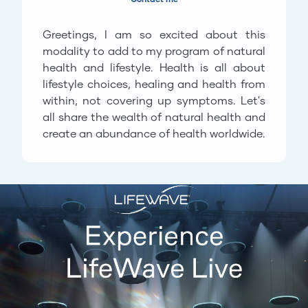
Greetings, I am so excited about this
modality to add to my program of natural
health and lifestyle. Health is all about
lifestyle choices, healing and health from
within, not covering up symptoms. Let's
all share the wealth of natural health and
create an abundance of health worldwide.