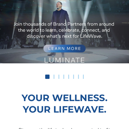
YOUR WELLNESS.
YOUR LIFEWAVE.