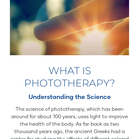
WHAT IS
PHOTOTHERAPY?
Understanding the Science
The science of phototherapy, which has been
around for about 100 years, uses light to improve
the health of the body. As far back as two
thousand years ago, the ancient Greeks had a
center for studying the effects of different colored