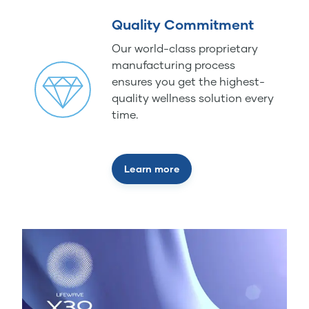
Quality Commitment
Our world-class proprietary
manufacturing process
ensures you get the highest-
quality wellness solution every
time.
Learn more