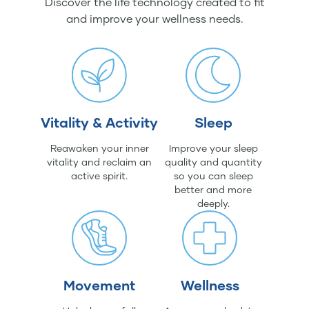
Discover the life technology created to fit
and improve your wellness needs.
Vitality & Activity
Sleep
Reawaken your inner
Improve your sleep
vitality and reclaim an
quality and quantity
active spirit.
so you can sleep
better and more
deeply.
Movement
Wellness