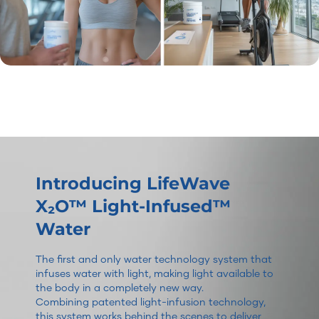
Introducing LifeWave
X₂O™ Light-Infused™
Water
The first and only water technology system that
infuses water with light, making light available to
the body in a completely new way.
Combining patented light-infusion technology,
this system works behind the scenes to deliver