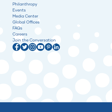
Philanthropy
Events
Media Center
Global Offices
FAQs
Careers
Join the Conversation