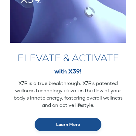
ELEVATE & ACTIVATE
with X39!
X39 is a true breakthrough. X39’s patented
wellness technology elevates the flow of your
body's innate energy, fostering overall wellness
and an active lifestyle.
Learn More