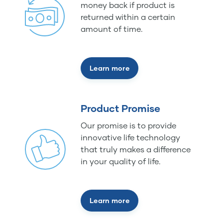
money back if product is
returned within a certain
amount of time.
Learn more
Product Promise
Our promise is to provide
innovative life technology
that truly makes a difference
in your quality of life.
Learn more