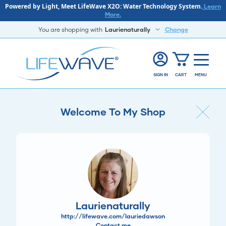
Powered by Light, Meet LifeWave X2O: Water Technology System.
Learn
More.
You are shopping with
Laurienaturally
Change
SIGN IN
CART
MENU
Welcome To My Shop
Laurienaturally
http://lifewave.com/lauriedawson
Contact me