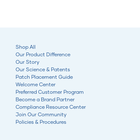
Shop All
Our Product Difference
Our Story
Our Science & Patents
Patch Placement Guide
Welcome Center
Preferred Customer Program
Become a Brand Partner
Compliance Resource Center
Join Our Community
Policies & Procedures