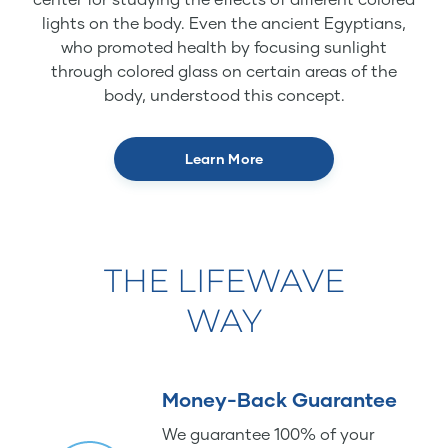
lights on the body. Even the ancient Egyptians,
who promoted health by focusing sunlight
through colored glass on certain areas of the
body, understood this concept.
Learn More
THE LIFEWAVE
WAY
Money-Back Guarantee
We guarantee 100% of your