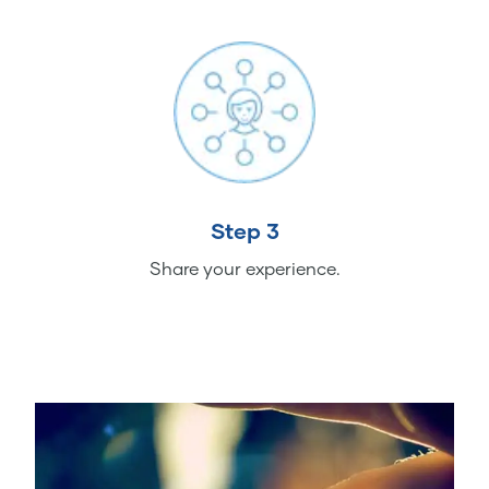
Step 3
Share your experience.