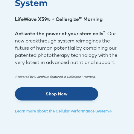
System
LifeWave X39® + Cellergize™ Morning
†
Activate the power of your stem cells
. Our
new breakthrough system reimagines the
future of human potential by combining our
patented phototherapy technology with the
very latest in advanced nutritional support.
†Powered by CyanthOx, featured in Cellergize™ Morning.
Shop Now
Learn more about the Cellular Performance System→