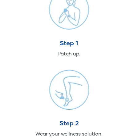
Step 1
Patch up.
Step 2
Wear your wellness solution.