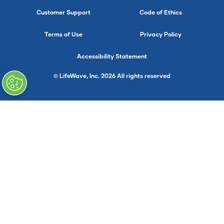
Customer Support
Code of Ethics
Terms of Use
Privacy Policy
Accessibility Statement
© LifeWave, Inc. 2026 All rights reserved
}