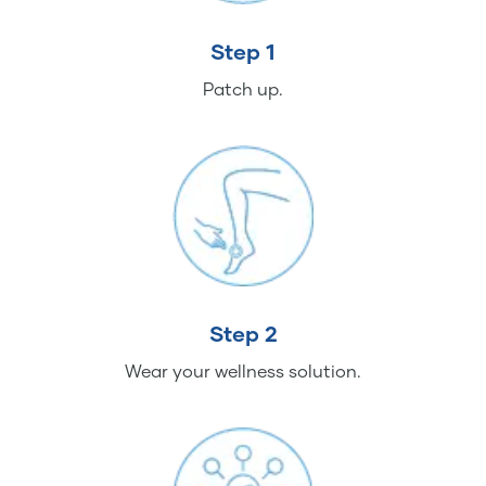
Step 1
Patch up.
Step 2
Wear your wellness solution.