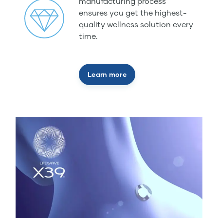
manufacturing process
ensures you get the highest-
quality wellness solution every
time.
Learn more