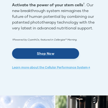
†
Activate the power of your stem cells
. Our
new breakthrough system reimagines the
future of human potential by combining our
patented phototherapy technology with the
very latest in advanced nutritional support.
†Powered by CyanthOx, featured in Cellergize™ Morning.
Shop Now
Learn more about the Cellular Performance System→