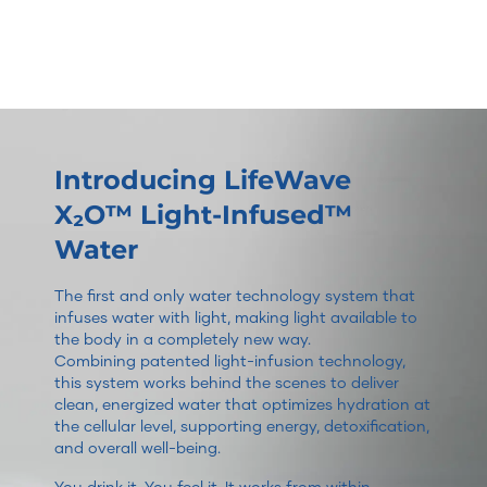
Introducing LifeWave
X₂O™ Light-Infused™
Water
The first and only water technology system that
infuses water with light, making light available to
the body in a completely new way.
Combining patented light-infusion technology,
this system works behind the scenes to deliver
clean, energized water that optimizes hydration at
the cellular level, supporting energy, detoxification,
and overall well-being.
You drink it. You feel it. It works from within.