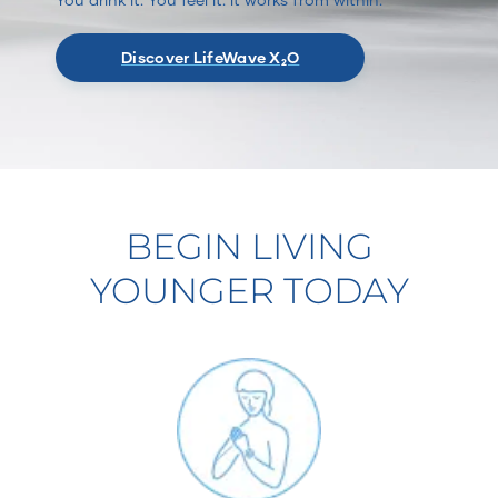
Discover LifeWave X₂O
BEGIN LIVING
YOUNGER TODAY