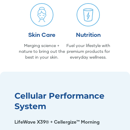
Skin Care
Nutrition
Merging science +
Fuel your lifestyle with
nature to bring out the
premium products for
best in your skin.
everyday wellness.
Cellular Performance
System
LifeWave X39® + Cellergize™ Morning