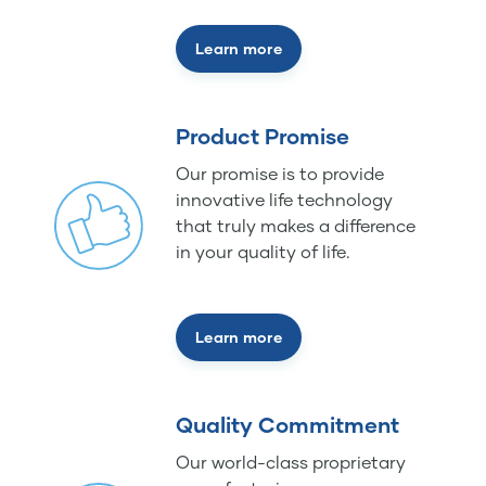
Learn more
Product Promise
Our promise is to provide
innovative life technology
that truly makes a difference
in your quality of life.
Learn more
Quality Commitment
Our world-class proprietary