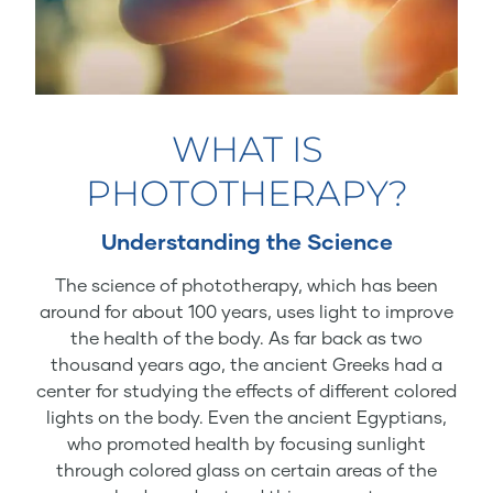
WHAT IS
PHOTOTHERAPY?
Understanding the Science
The science of phototherapy, which has been
around for about 100 years, uses light to improve
the health of the body. As far back as two
thousand years ago, the ancient Greeks had a
center for studying the effects of different colored
lights on the body. Even the ancient Egyptians,
who promoted health by focusing sunlight
through colored glass on certain areas of the