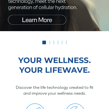
YOUR WELLNESS.
YOUR LIFEWAVE.
Discover the life technology created to fit
and improve your wellness needs.