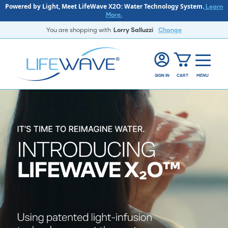
Powered by Light, Meet LifeWave X2O: Water Technology System.
Learn
More.
You are shopping with
Lorry Salluzzi
Change
SIGN IN
CART
MENU