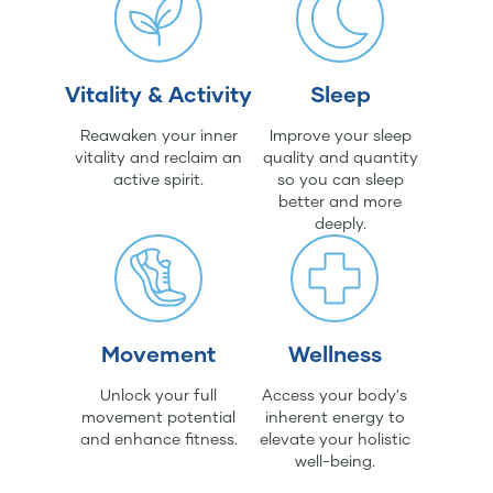
Vitality & Activity
Sleep
Reawaken your inner
Improve your sleep
vitality and reclaim an
quality and quantity
active spirit.
so you can sleep
better and more
deeply.
Movement
Wellness
Unlock your full
Access your body's
movement potential
inherent energy to
and enhance fitness.
elevate your holistic
well-being.