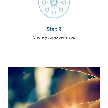
Step 3
Share your experience.