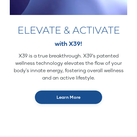
ELEVATE & ACTIVATE
with X39!
X39 is a true breakthrough. X39’s patented
wellness technology elevates the flow of your
body's innate energy, fostering overall wellness
and an active lifestyle.
Learn More