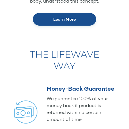
body, understood this concept.
Learn More
THE LIFEWAVE
WAY
Money-Back Guarantee
We guarantee 100% of your
money back if product is
returned within a certain
amount of time.