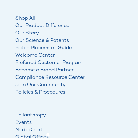
Shop All
Our Product Difference
Our Story
Our Science & Patents
Patch Placement Guide
Welcome Center
Preferred Customer Program
Become a Brand Partner
Compliance Resource Center
Join Our Community
Policies & Procedures
Philanthropy
Events
Media Center
Global Offices