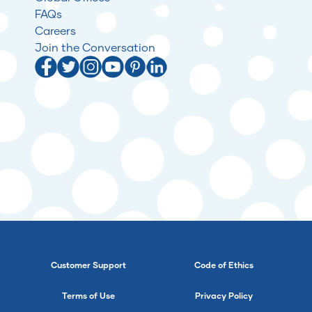
FAQs
Careers
Join the Conversation
Customer Support
Code of Ethics
Terms of Use
Privacy Policy