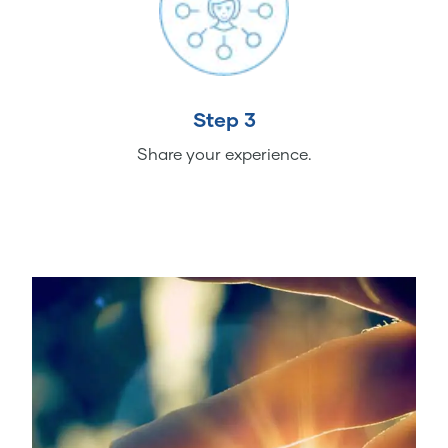
Step 3
Share your experience.