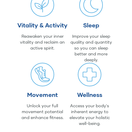
Vitality & Activity
Sleep
Reawaken your inner
Improve your sleep
vitality and reclaim an
quality and quantity
active spirit.
so you can sleep
better and more
deeply.
Movement
Wellness
Unlock your full
Access your body's
movement potential
inherent energy to
and enhance fitness.
elevate your holistic
well-being.