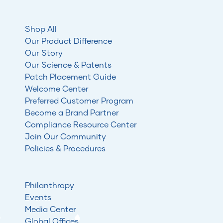
Shop All
Our Product Difference
Our Story
Our Science & Patents
Patch Placement Guide
Welcome Center
Preferred Customer Program
Become a Brand Partner
Compliance Resource Center
Join Our Community
Policies & Procedures
Philanthropy
Events
Media Center
Global Offices