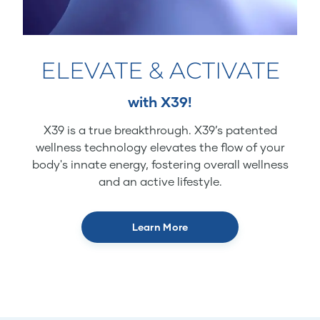
ELEVATE & ACTIVATE
with X39!
X39 is a true breakthrough. X39’s patented
wellness technology elevates the flow of your
body's innate energy, fostering overall wellness
and an active lifestyle.
Learn More