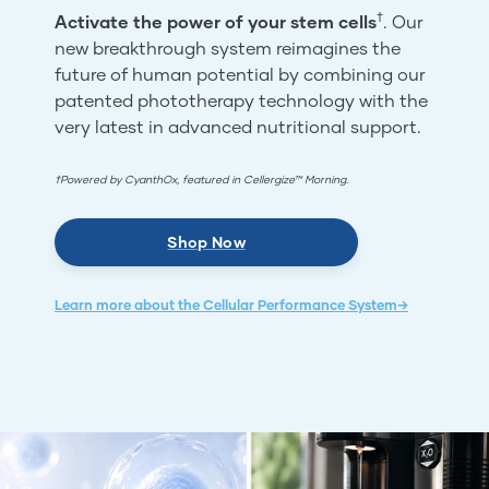
†
Activate the power of your stem cells
. Our
new breakthrough system reimagines the
future of human potential by combining our
patented phototherapy technology with the
very latest in advanced nutritional support.
†Powered by CyanthOx, featured in Cellergize™ Morning.
Shop Now
Learn more about the Cellular Performance System→