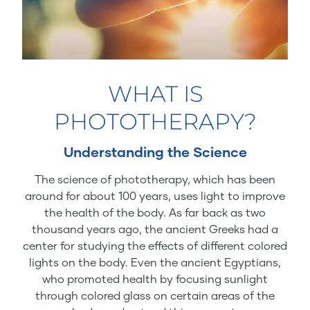
WHAT IS
PHOTOTHERAPY?
Understanding the Science
The science of phototherapy, which has been
around for about 100 years, uses light to improve
the health of the body. As far back as two
thousand years ago, the ancient Greeks had a
center for studying the effects of different colored
lights on the body. Even the ancient Egyptians,
who promoted health by focusing sunlight
through colored glass on certain areas of the