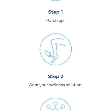
Step 1
Patch up.
Step 2
Wear your wellness solution.