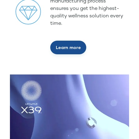
manufacturing process
ensures you get the highest-
quality wellness solution every
time.
Learn more