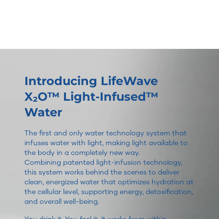
Introducing LifeWave
X₂O™ Light-Infused™
Water
The first and only water technology system that
infuses water with light, making light available to
the body in a completely new way.
Combining patented light-infusion technology,
this system works behind the scenes to deliver
clean, energized water that optimizes hydration at
the cellular level, supporting energy, detoxification,
and overall well-being.
You drink it. You feel it. It works from within.