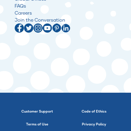
FAQs
Careers
Join the Conversation
Customer Support
Code of Ethics
Terms of Use
Privacy Policy