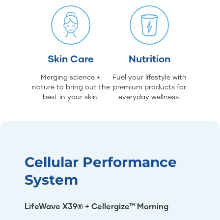
Skin Care
Nutrition
Merging science +
Fuel your lifestyle with
nature to bring out the
premium products for
best in your skin.
everyday wellness.
Cellular Performance
System
LifeWave X39® + Cellergize™ Morning