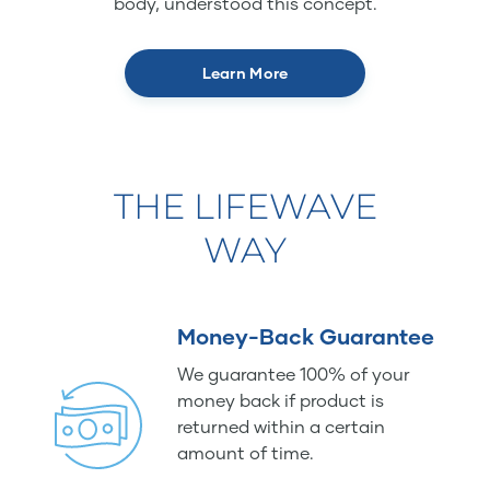
body, understood this concept.
Learn More
THE LIFEWAVE
WAY
Money-Back Guarantee
We guarantee 100% of your
money back if product is
returned within a certain
amount of time.