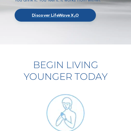
Discover LifeWave X₂O
BEGIN LIVING
YOUNGER TODAY