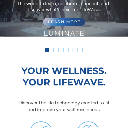
YOUR WELLNESS.
YOUR LIFEWAVE.
Discover the life technology created to fit
and improve your wellness needs.