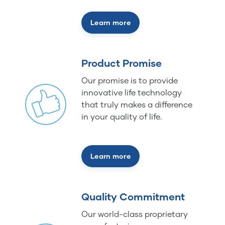
Learn more
Product Promise
Our promise is to provide
innovative life technology
that truly makes a difference
in your quality of life.
Learn more
Quality Commitment
Our world-class proprietary