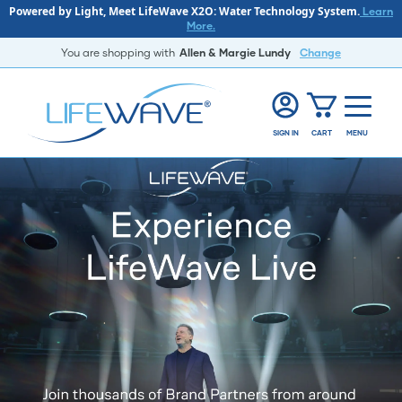
Powered by Light, Meet LifeWave X2O: Water Technology System.
Learn
More.
You are shopping with
Allen & Margie Lundy
Change
SIGN IN
CART
MENU