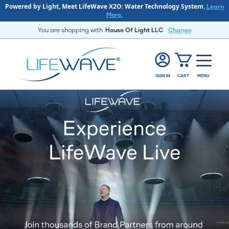
Powered by Light, Meet LifeWave X2O: Water Technology System.
Learn
More.
You are shopping with
House Of Light LLC
Change
SIGN IN
CART
MENU