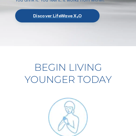
Discover LifeWave X₂O
BEGIN LIVING
YOUNGER TODAY