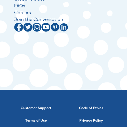
FAQs
Careers
Join the Conversation
Customer Support
Code of Ethics
Terms of Use
Privacy Policy