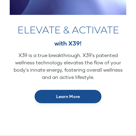
ELEVATE & ACTIVATE
with X39!
X39 is a true breakthrough. X39’s patented
wellness technology elevates the flow of your
body's innate energy, fostering overall wellness
and an active lifestyle.
Learn More