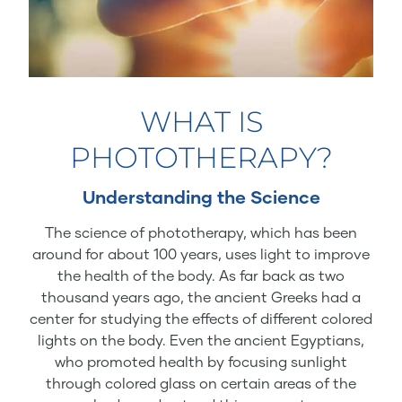
WHAT IS
PHOTOTHERAPY?
Understanding the Science
The science of phototherapy, which has been
around for about 100 years, uses light to improve
the health of the body. As far back as two
thousand years ago, the ancient Greeks had a
center for studying the effects of different colored
lights on the body. Even the ancient Egyptians,
who promoted health by focusing sunlight
through colored glass on certain areas of the