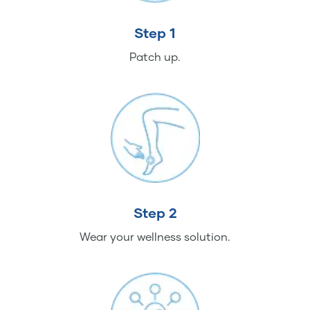
Step 1
Patch up.
Step 2
Wear your wellness solution.