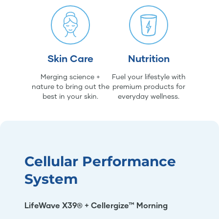
Skin Care
Nutrition
Merging science +
Fuel your lifestyle with
nature to bring out the
premium products for
best in your skin.
everyday wellness.
Cellular Performance
System
LifeWave X39® + Cellergize™ Morning