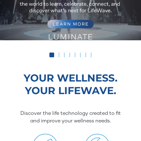
YOUR WELLNESS.
YOUR LIFEWAVE.
Discover the life technology created to fit
and improve your wellness needs.