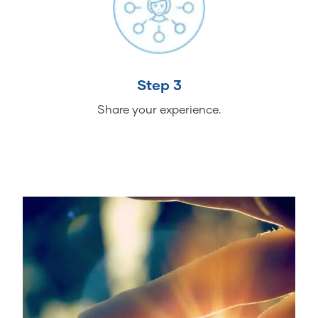
Step 3
Share your experience.