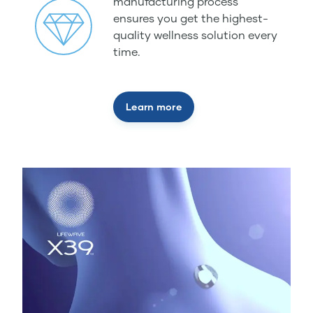
manufacturing process
ensures you get the highest-
quality wellness solution every
time.
Learn more