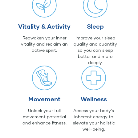
Vitality & Activity
Sleep
Reawaken your inner
Improve your sleep
vitality and reclaim an
quality and quantity
active spirit.
so you can sleep
better and more
deeply.
Movement
Wellness
Unlock your full
Access your body's
movement potential
inherent energy to
and enhance fitness.
elevate your holistic
well-being.