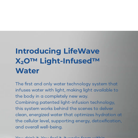
Introducing LifeWave
X₂O™ Light-Infused™
Water
The first and only water technology system that
infuses water with light, making light available to
the body in a completely new way.
Combining patented light-infusion technology,
this system works behind the scenes to deliver
clean, energized water that optimizes hydration at
the cellular level, supporting energy, detoxification,
and overall well-being.
You drink it. You feel it. It works from within.