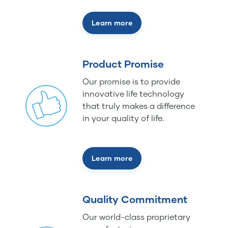
Learn more
Product Promise
Our promise is to provide
innovative life technology
that truly makes a difference
in your quality of life.
Learn more
Quality Commitment
Our world-class proprietary