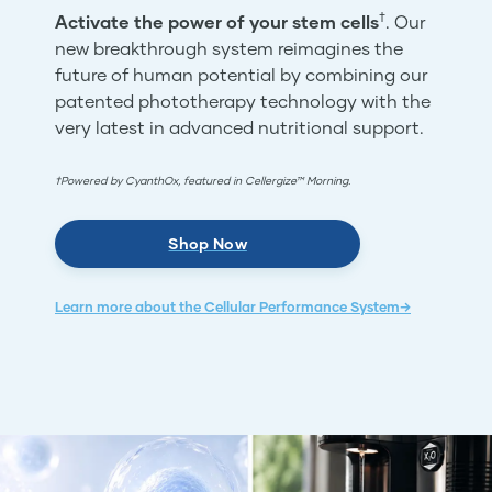
†
Activate the power of your stem cells
. Our
new breakthrough system reimagines the
future of human potential by combining our
patented phototherapy technology with the
very latest in advanced nutritional support.
†Powered by CyanthOx, featured in Cellergize™ Morning.
Shop Now
Learn more about the Cellular Performance System→