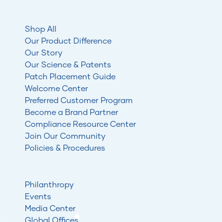
Shop All
Our Product Difference
Our Story
Our Science & Patents
Patch Placement Guide
Welcome Center
Preferred Customer Program
Become a Brand Partner
Compliance Resource Center
Join Our Community
Policies & Procedures
Philanthropy
Events
Media Center
Global Offices