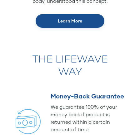
body, understood this concept.
Learn More
THE LIFEWAVE
WAY
Money-Back Guarantee
We guarantee 100% of your
money back if product is
returned within a certain
amount of time.