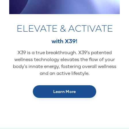
ELEVATE & ACTIVATE
with X39!
X39 is a true breakthrough. X39’s patented
wellness technology elevates the flow of your
body's innate energy, fostering overall wellness
and an active lifestyle.
Learn More