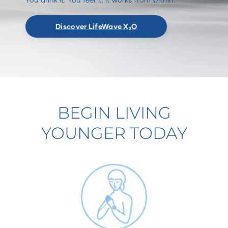
Discover LifeWave X₂O
BEGIN LIVING
YOUNGER TODAY