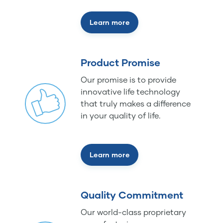
Learn more
Product Promise
Our promise is to provide
innovative life technology
that truly makes a difference
in your quality of life.
Learn more
Quality Commitment
Our world-class proprietary