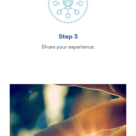
Step 3
Share your experience.