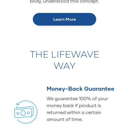
body, understood this concept.
Learn More
THE LIFEWAVE
WAY
Money-Back Guarantee
We guarantee 100% of your
money back if product is
returned within a certain
amount of time.