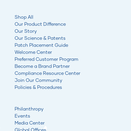
Shop All
Our Product Difference
Our Story
Our Science & Patents
Patch Placement Guide
Welcome Center
Preferred Customer Program
Become a Brand Partner
Compliance Resource Center
Join Our Community
Policies & Procedures
Philanthropy
Events
Media Center
Global Offices