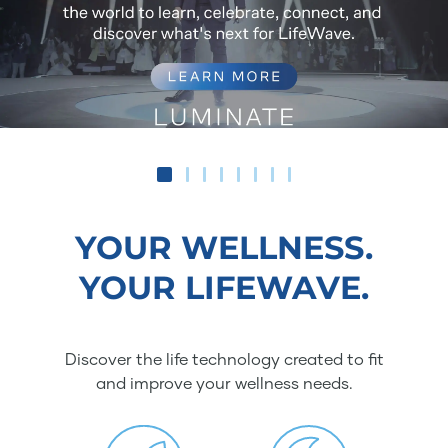
YOUR WELLNESS.
YOUR LIFEWAVE.
Discover the life technology created to fit
and improve your wellness needs.