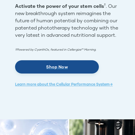
†
Activate the power of your stem cells
. Our
new breakthrough system reimagines the
future of human potential by combining our
patented phototherapy technology with the
very latest in advanced nutritional support.
†Powered by CyanthOx, featured in Cellergize™ Morning.
Shop Now
Learn more about the Cellular Performance System→