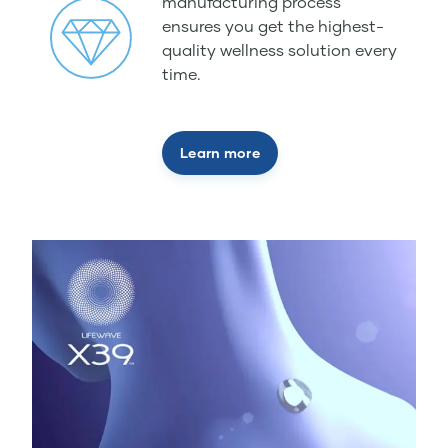
manufacturing process
ensures you get the highest-
quality wellness solution every
time.
Learn more