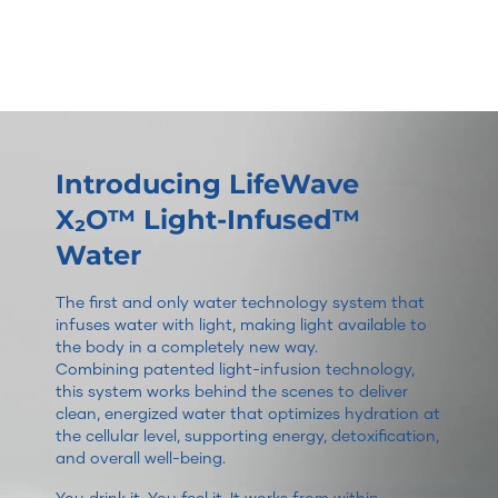
Introducing LifeWave
X₂O™ Light-Infused™
Water
The first and only water technology system that
infuses water with light, making light available to
the body in a completely new way.
Combining patented light-infusion technology,
this system works behind the scenes to deliver
clean, energized water that optimizes hydration at
the cellular level, supporting energy, detoxification,
and overall well-being.
You drink it. You feel it. It works from within.