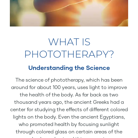
WHAT IS
PHOTOTHERAPY?
Understanding the Science
The science of phototherapy, which has been
around for about 100 years, uses light to improve
the health of the body. As far back as two
thousand years ago, the ancient Greeks had a
center for studying the effects of different colored
lights on the body. Even the ancient Egyptians,
who promoted health by focusing sunlight
through colored glass on certain areas of the