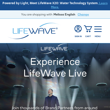
Powered by Light, Meet LifeWave X2O: Water Technology System.
Learn
More.
You are shopping with
Melissa English
Change
SIGN IN
CART
MENU