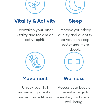
Vitality & Activity
Sleep
Reawaken your inner
Improve your sleep
vitality and reclaim an
quality and quantity
active spirit.
so you can sleep
better and more
deeply.
Movement
Wellness
Unlock your full
Access your body's
movement potential
inherent energy to
and enhance fitness.
elevate your holistic
well-being.