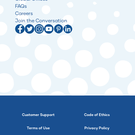
FAQs
Careers
Join the Conversation
Customer Support
Code of Ethics
Terms of Use
Privacy Policy