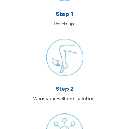
Step 1
Patch up.
Step 2
Wear your wellness solution.