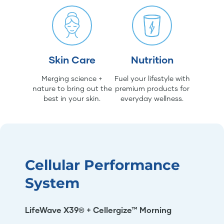
Skin Care
Nutrition
Merging science +
Fuel your lifestyle with
nature to bring out the
premium products for
best in your skin.
everyday wellness.
Cellular Performance
System
LifeWave X39® + Cellergize™ Morning