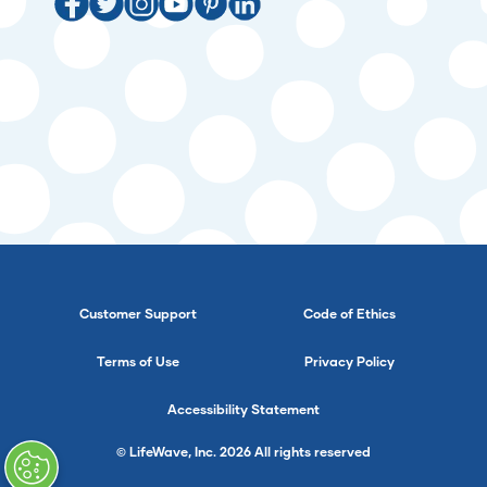
Customer Support
Code of Ethics
Terms of Use
Privacy Policy
Accessibility Statement
© LifeWave, Inc. 2026 All rights reserved