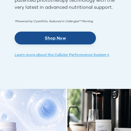
very latest in advanced nutritional support.
†Powered by CyanthOx, featured in Cellergize™ Morning.
Shop Now
Learn more about the Cellular Performance System→