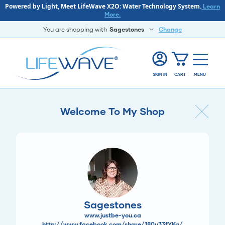
Powered by Light, Meet LifeWave X2O: Water Technology System.
Learn
More.
You are shopping with
Sagestones
Change
SIGN IN
CART
MENU
Welcome To My Shop
Sagestones
www.justbe-you.ca
http://www.facebook.com/share/180u33fYKq/