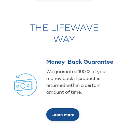
THE LIFEWAVE
WAY
Money-Back Guarantee
We guarantee 100% of your
money back if product is
returned within a certain
amount of time.
Learn more