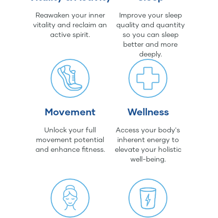
Reawaken your inner
Improve your sleep
vitality and reclaim an
quality and quantity
active spirit.
so you can sleep
better and more
deeply.
Movement
Wellness
Unlock your full
Access your body's
movement potential
inherent energy to
and enhance fitness.
elevate your holistic
well-being.