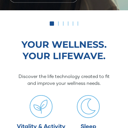
YOUR WELLNESS.
YOUR LIFEWAVE.
Discover the life technology created to fit
and improve your wellness needs.
Vitality & Activity
Sleep