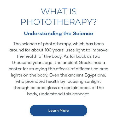
WHAT IS
PHOTOTHERAPY?
Understanding the Science
The science of phototherapy, which has been
around for about 100 years, uses light to improve
the health of the body. As far back as two
thousand years ago, the ancient Greeks had a
center for studying the effects of different colored
lights on the body. Even the ancient Egyptians,
who promoted health by focusing sunlight
through colored glass on certain areas of the
body, understood this concept.
Learn More