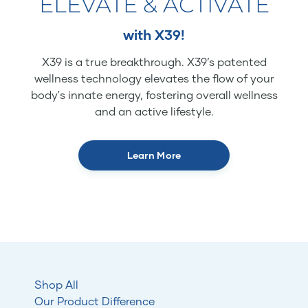
ELEVATE & ACTIVATE
with X39!
X39 is a true breakthrough. X39’s patented
wellness technology elevates the flow of your
body's innate energy, fostering overall wellness
and an active lifestyle.
Learn More
Shop All
Our Product Difference