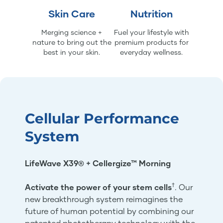
Skin Care
Nutrition
Merging science +
Fuel your lifestyle with
nature to bring out the
premium products for
best in your skin.
everyday wellness.
Cellular Performance
System
LifeWave X39® + Cellergize™ Morning
†
Activate the power of your stem cells
. Our
new breakthrough system reimagines the
future of human potential by combining our
patented phototherapy technology with the