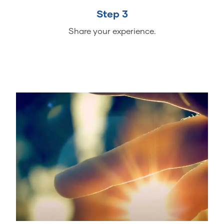
Step 3
Share your experience.