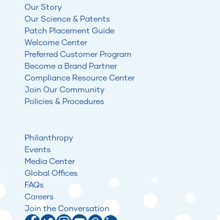
Our Story
Our Science & Patents
Patch Placement Guide
Welcome Center
Preferred Customer Program
Become a Brand Partner
Compliance Resource Center
Join Our Community
Policies & Procedures
Philanthropy
Events
Media Center
Global Offices
FAQs
Careers
Join the Conversation