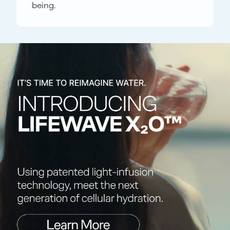
being.