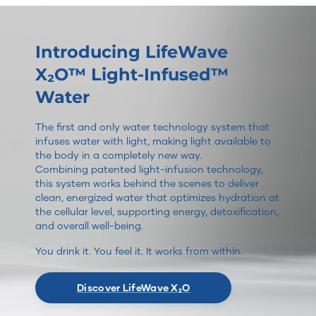
Introducing LifeWave
X₂O™ Light-Infused™
Water
The first and only water technology system that
infuses water with light, making light available to
the body in a completely new way.
Combining patented light-infusion technology,
this system works behind the scenes to deliver
clean, energized water that optimizes hydration at
the cellular level, supporting energy, detoxification,
and overall well-being.
You drink it. You feel it. It works from within.
Discover LifeWave X₂O