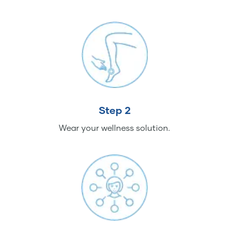
Step 2
Wear your wellness solution.