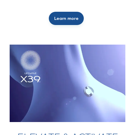
Learn more