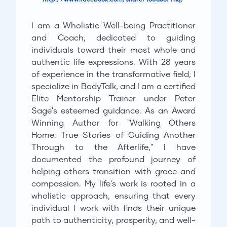
I am a Wholistic Well-being Practitioner
and Coach, dedicated to guiding
individuals toward their most whole and
authentic life expressions. With 28 years
of experience in the transformative field, I
specialize in BodyTalk, and I am a certified
Elite Mentorship Trainer under Peter
Sage's esteemed guidance. As an Award
Winning Author for "Walking Others
Home: True Stories of Guiding Another
Through to the Afterlife," I have
documented the profound journey of
helping others transition with grace and
compassion. My life's work is rooted in a
wholistic approach, ensuring that every
individual I work with finds their unique
path to authenticity, prosperity, and well-