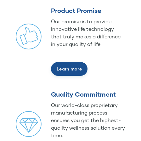
Product Promise
Our promise is to provide
innovative life technology
that truly makes a difference
in your quality of life.
Learn more
Quality Commitment
Our world-class proprietary
manufacturing process
ensures you get the highest-
quality wellness solution every
time.