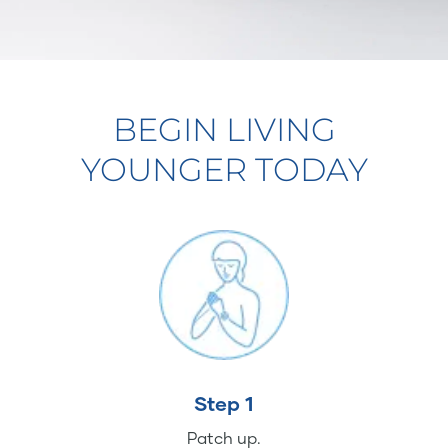
BEGIN LIVING
YOUNGER TODAY
Step 1
Patch up.