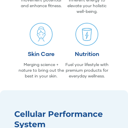
and enhance fitness.
elevate your holistic
well-being.
Skin Care
Nutrition
Merging science +
Fuel your lifestyle with
nature to bring out the
premium products for
best in your skin.
everyday wellness.
Cellular Performance
System