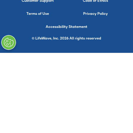
Customer Support
Code of Ethics
Terms of Use
Privacy Policy
Accessibility Statement
© LifeWave, Inc. 2026 All rights reserved
}