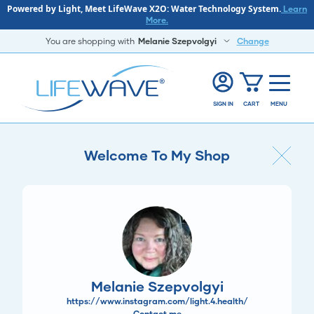
Powered by Light, Meet LifeWave X2O: Water Technology System.
Learn
More.
You are shopping with
Melanie Szepvolgyi
Change
SIGN IN
CART
MENU
Welcome To My Shop
Melanie Szepvolgyi
https://www.instagram.com/light.4.health/
Contact me