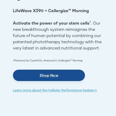
LifeWave X39® + Cellergize™ Morning
†
Activate the power of your stem cells
. Our
new breakthrough system reimagines the
future of human potential by combining our
patented phototherapy technology with the
very latest in advanced nutritional support.
†Powered by CyanthOx, featured in Cellergize™ Morning.
Shop Now
Learn more about the Cellular Performance System→