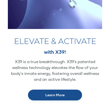
ELEVATE & ACTIVATE
with X39!
X39 is a true breakthrough. X39’s patented
wellness technology elevates the flow of your
body's innate energy, fostering overall wellness
and an active lifestyle.
Learn More