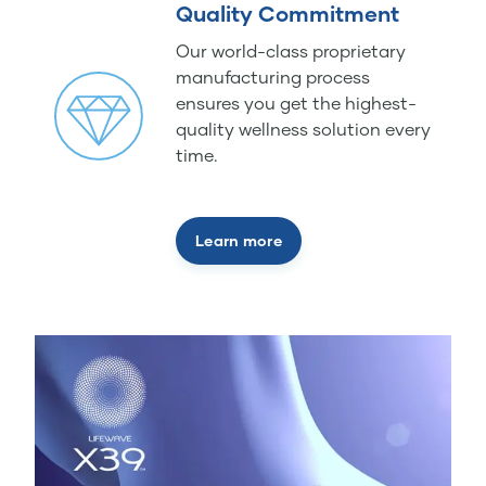
Quality Commitment
Our world-class proprietary
manufacturing process
ensures you get the highest-
quality wellness solution every
time.
Learn more