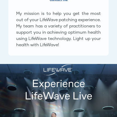
My mission is to help you get the most
out of your LifeWave patching experience.
My team has a variety of practitioners to
support you in achieving optimum health
using LifeWave technology. Light up your
health with LifeWave!