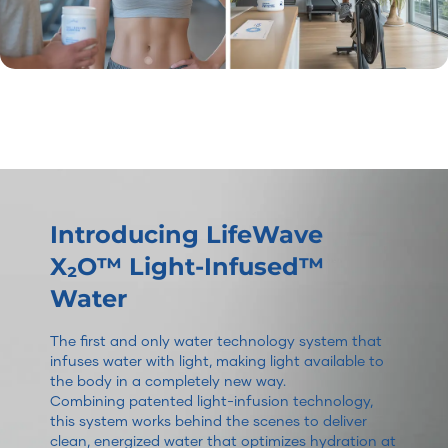
Introducing LifeWave
X₂O™ Light-Infused™
Water
The first and only water technology system that
infuses water with light, making light available to
the body in a completely new way.
Combining patented light-infusion technology,
this system works behind the scenes to deliver
clean, energized water that optimizes hydration at