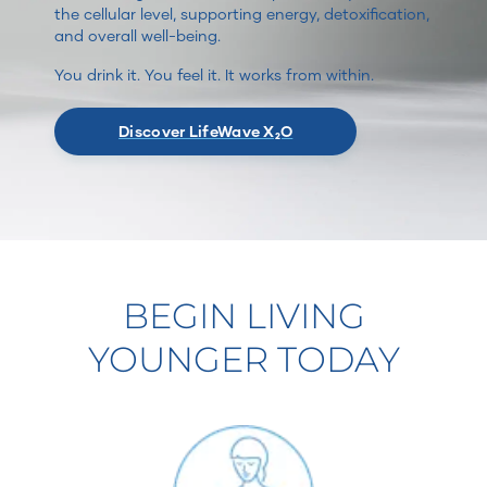
the cellular level, supporting energy, detoxification,
and overall well-being.
You drink it. You feel it. It works from within.
Discover LifeWave X₂O
BEGIN LIVING
YOUNGER TODAY