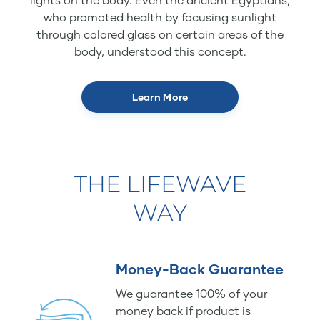
who promoted health by focusing sunlight
through colored glass on certain areas of the
body, understood this concept.
Learn More
THE LIFEWAVE
WAY
Money-Back Guarantee
We guarantee 100% of your
money back if product is