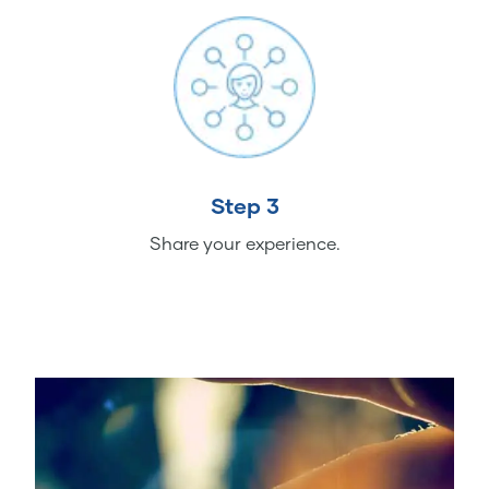
Step 3
Share your experience.