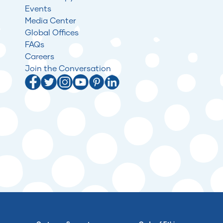
Events
Media Center
Global Offices
FAQs
Careers
Join the Conversation