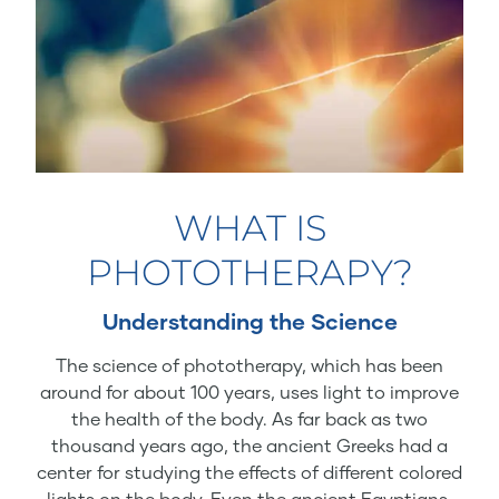
WHAT IS
PHOTOTHERAPY?
Understanding the Science
The science of phototherapy, which has been
around for about 100 years, uses light to improve
the health of the body. As far back as two
thousand years ago, the ancient Greeks had a
center for studying the effects of different colored
lights on the body. Even the ancient Egyptians,