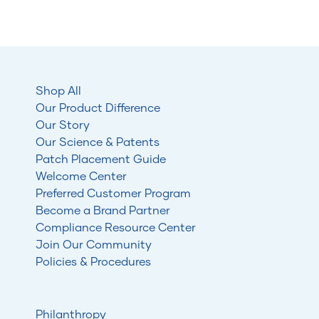
Shop All
Our Product Difference
Our Story
Our Science & Patents
Patch Placement Guide
Welcome Center
Preferred Customer Program
Become a Brand Partner
Compliance Resource Center
Join Our Community
Policies & Procedures
Philanthropy