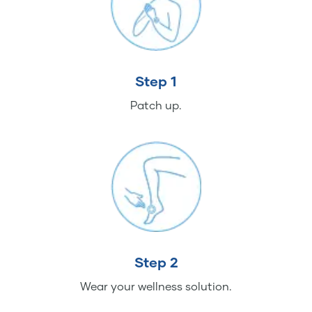
Step 1
Patch up.
Step 2
Wear your wellness solution.