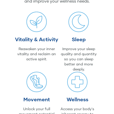
and improve your wellness needs.
Vitality & Activity
Sleep
Reawaken your inner
Improve your sleep
vitality and reclaim an
quality and quantity
active spirit.
so you can sleep
better and more
deeply.
Movement
Wellness
Unlock your full
Access your body's
movement potential
inherent energy to