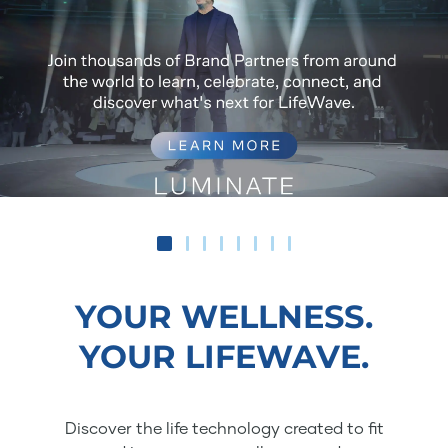
YOUR WELLNESS.
YOUR LIFEWAVE.
Discover the life technology created to fit