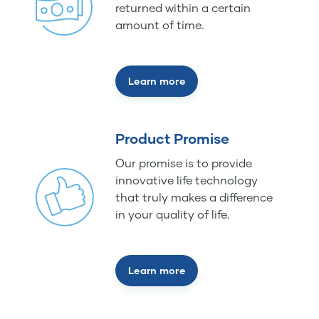
returned within a certain
amount of time.
Learn more
Product Promise
Our promise is to provide
innovative life technology
that truly makes a difference
in your quality of life.
Learn more