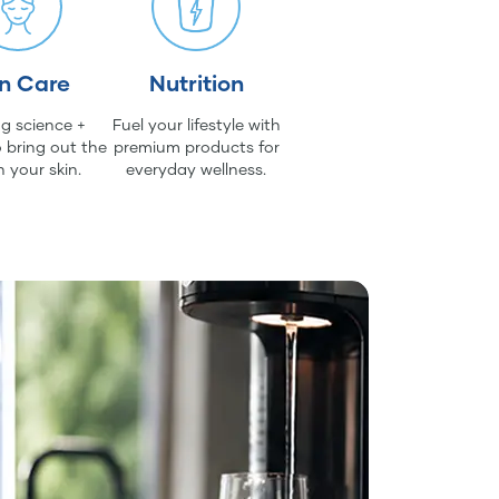
in Care
Nutrition
g science +
Fuel your lifestyle with
 bring out the
premium products for
n your skin.
everyday wellness.