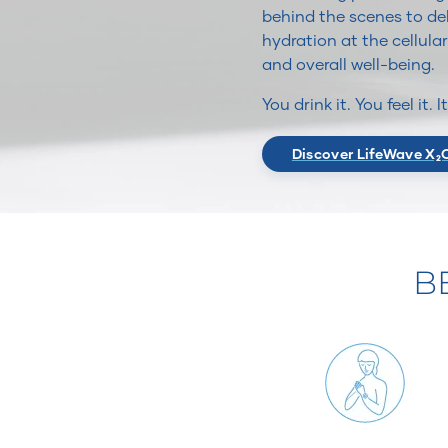
behind the scenes to del
hydration at the cellular
and overall well-being.
You drink it. You feel it. 
Discover LifeWave X₂
B