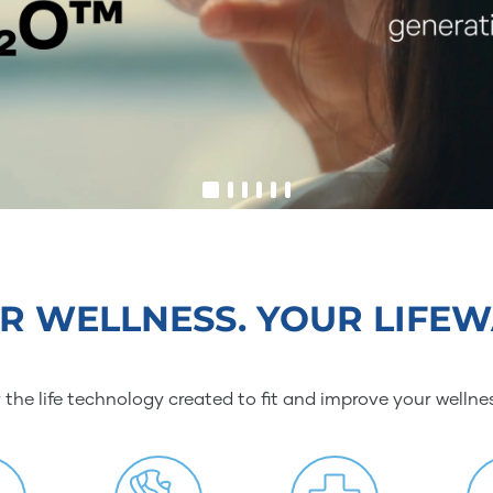
R WELLNESS. YOUR LIFEW
 the life technology created to fit and improve your wellne