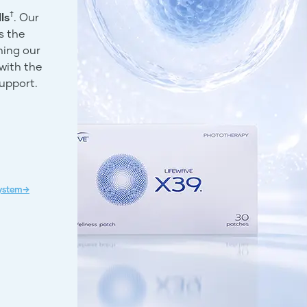
†
ls
. Our
s the
ning our
with the
support.
System→