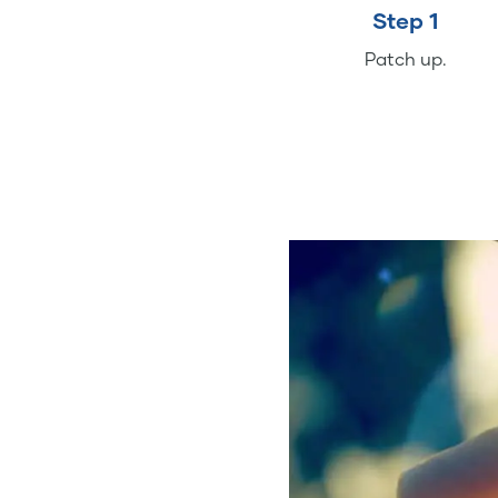
Step 1
Patch up.