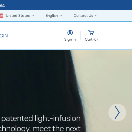
re.
United States
English
Contact Us
OIN
Sign In
Cart
(
0
)