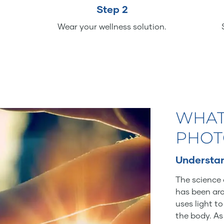
Step 2
Wear your wellness solution.
WHAT
PHOT
Understan
The science 
has been aro
uses light t
the body. As