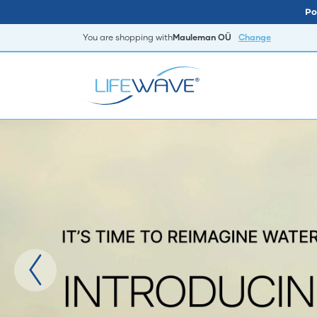
Po
You are shopping with
Mauleman OÜ
Change