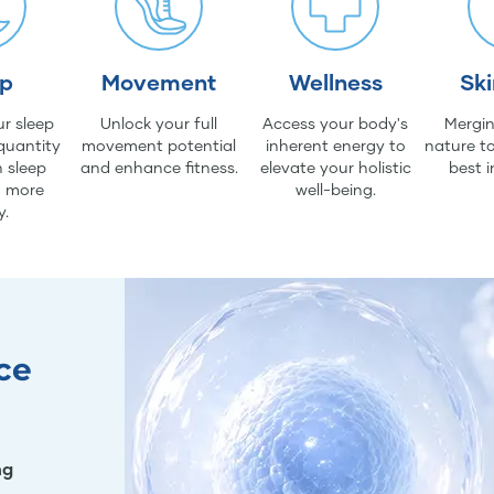
ep
Movement
Wellness
Sk
r sleep
Unlock your full
Access your body's
Mergin
quantity
movement potential
inherent energy to
nature to
 sleep
and enhance fitness.
elevate your holistic
best i
d more
well-being.
y.
ce
ng