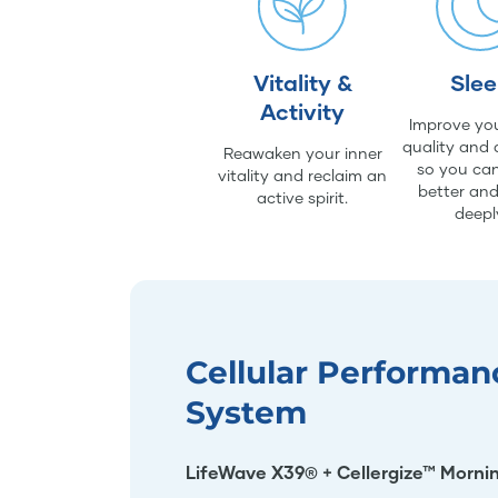
Vitality &
Sle
Activity
Improve you
quality and 
Reawaken your inner
so you can
vitality and reclaim an
better an
active spirit.
deepl
Cellular Performan
System
LifeWave X39® + Cellergize™ Morni