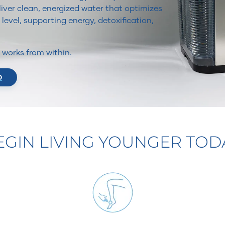
iver clean, energized water that optimizes
 level, supporting energy, detoxification,
It works from within.
O
EGIN LIVING YOUNGER TOD