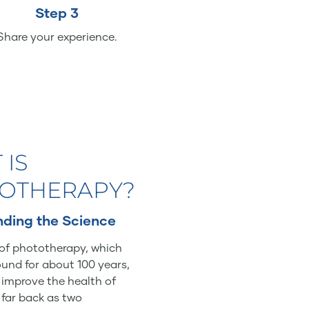
Step 3
Share your experience.
 IS
OTHERAPY?
ding the Science
of phototherapy, which
und for about 100 years,
o improve the health of
 far back as two