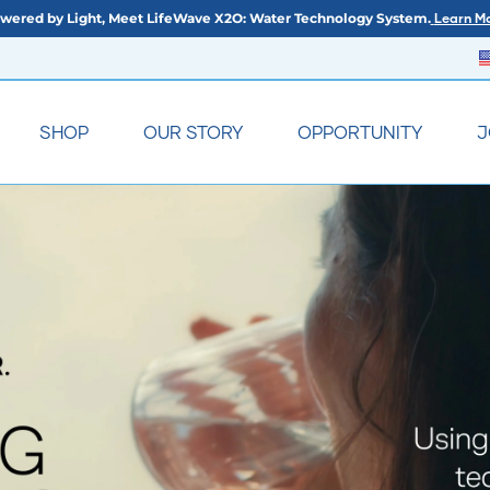
wered by Light, Meet LifeWave X2O: Water Technology System.
Learn Mo
SHOP
OUR STORY
OPPORTUNITY
J