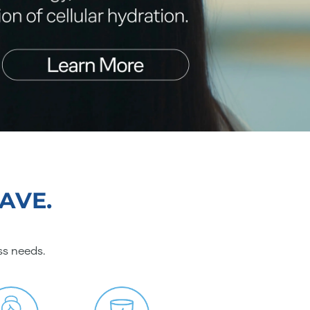
AVE.
ss needs.