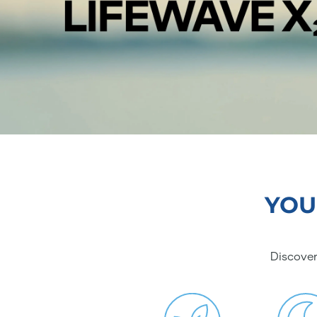
YOU
Discover