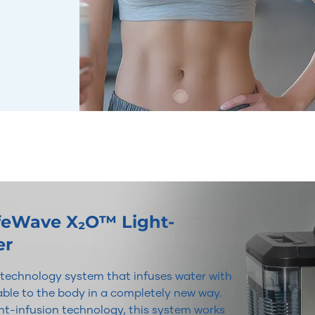
ifeWave X₂O™ Light-
er
r technology system that infuses water with
lable to the body in a completely new way.
t-infusion technology, this system works