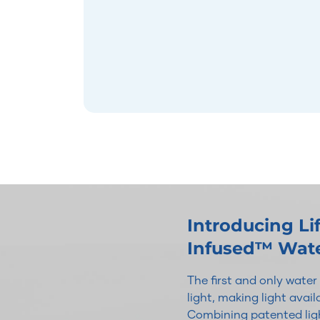
Introducing L
Infused™ Wat
The first and only wate
light, making light avai
Combining patented ligh