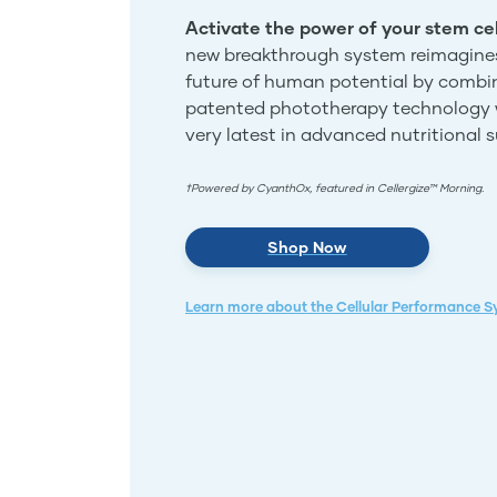
Activate the power of your stem cel
new breakthrough system reimagine
future of human potential by combi
patented phototherapy technology 
very latest in advanced nutritional 
†Powered by CyanthOx, featured in Cellergize™ Morning.
Shop Now
Learn more about the Cellular Performance 