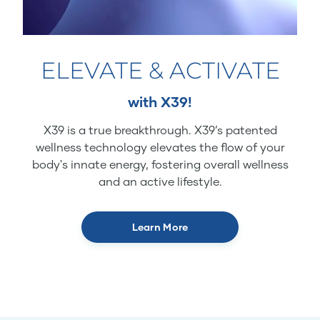
ELEVATE & ACTIVATE
with X39!
X39 is a true breakthrough. X39’s patented
wellness technology elevates the flow of your
body's innate energy, fostering overall wellness
and an active lifestyle.
Learn More