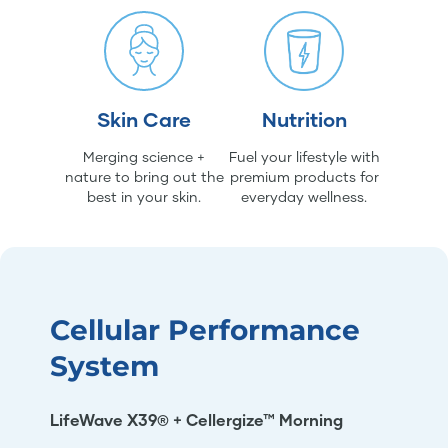
Skin Care
Nutrition
Merging science +
Fuel your lifestyle with
nature to bring out the
premium products for
best in your skin.
everyday wellness.
Cellular Performance
System
LifeWave X39® + Cellergize™ Morning