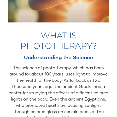
WHAT IS
PHOTOTHERAPY?
Understanding the Science
The science of phototherapy, which has been
around for about 100 years, uses light to improve
the health of the body. As far back as two
thousand years ago, the ancient Greeks had a
center for studying the effects of different colored
lights on the body. Even the ancient Egyptians,
who promoted health by focusing sunlight
through colored glass on certain areas of the