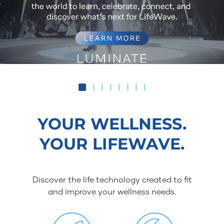
YOUR WELLNESS.
YOUR LIFEWAVE.
Discover the life technology created to fit
and improve your wellness needs.