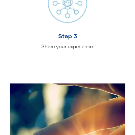
Step 3
Share your experience.