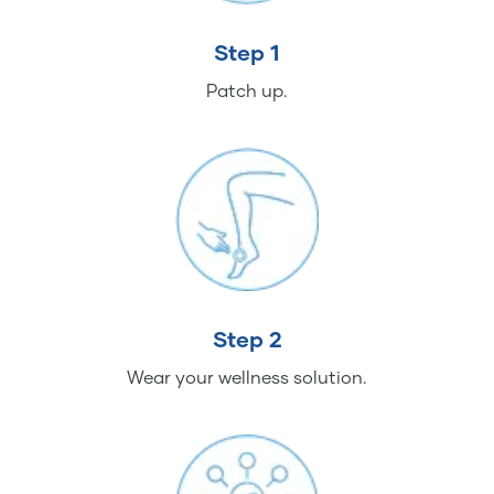
Step 1
Patch up.
Step 2
Wear your wellness solution.