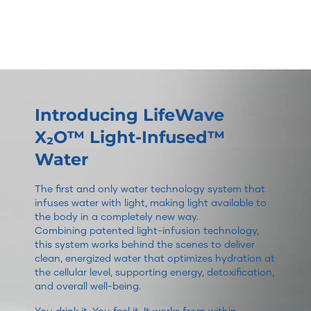
Introducing LifeWave
X₂O™ Light-Infused™
Water
The first and only water technology system that
infuses water with light, making light available to
the body in a completely new way.
Combining patented light-infusion technology,
this system works behind the scenes to deliver
clean, energized water that optimizes hydration at
the cellular level, supporting energy, detoxification,
and overall well-being.
You drink it. You feel it. It works from within.