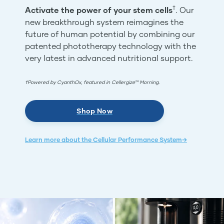
†
Activate the power of your stem cells
. Our
new breakthrough system reimagines the
future of human potential by combining our
patented phototherapy technology with the
very latest in advanced nutritional support.
†Powered by CyanthOx, featured in Cellergize™ Morning.
Shop Now
Learn more about the Cellular Performance System→