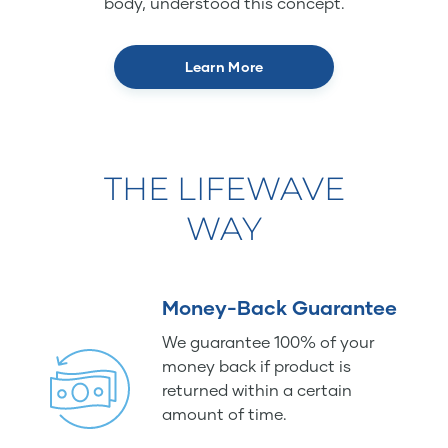
body, understood this concept.
Learn More
THE LIFEWAVE
WAY
Money-Back Guarantee
We guarantee 100% of your
money back if product is
returned within a certain
amount of time.