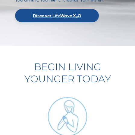
Discover LifeWave X₂O
BEGIN LIVING
YOUNGER TODAY