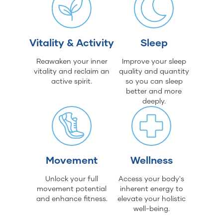
Vitality & Activity
Sleep
Reawaken your inner
Improve your sleep
vitality and reclaim an
quality and quantity
active spirit.
so you can sleep
better and more
deeply.
Movement
Wellness
Unlock your full
Access your body's
movement potential
inherent energy to
and enhance fitness.
elevate your holistic
well-being.