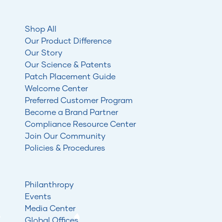
Shop All
Our Product Difference
Our Story
Our Science & Patents
Patch Placement Guide
Welcome Center
Preferred Customer Program
Become a Brand Partner
Compliance Resource Center
Join Our Community
Policies & Procedures
Philanthropy
Events
Media Center
Global Offices