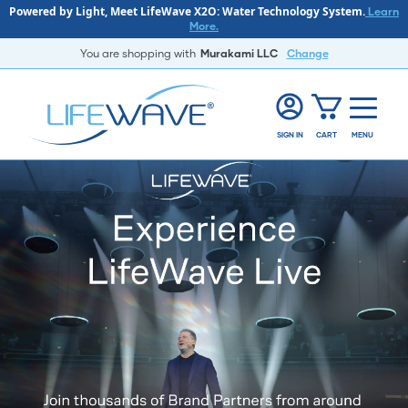
Powered by Light, Meet LifeWave X2O: Water Technology System.
Learn
More.
You are shopping with
Murakami LLC
Change
SIGN IN
CART
MENU