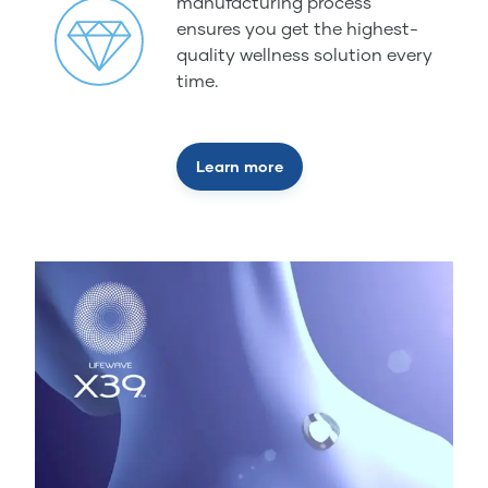
manufacturing process
ensures you get the highest-
quality wellness solution every
time.
Learn more