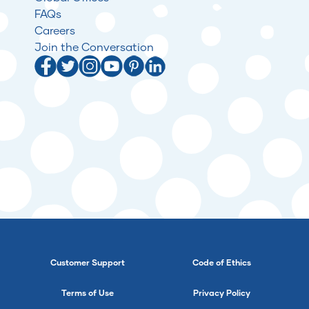
FAQs
Careers
Join the Conversation
Customer Support
Code of Ethics
Terms of Use
Privacy Policy