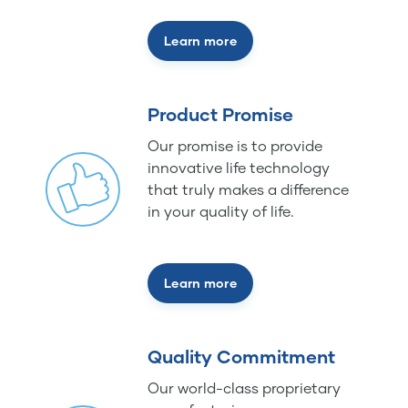
Learn more
Product Promise
Our promise is to provide
innovative life technology
that truly makes a difference
in your quality of life.
Learn more
Quality Commitment
Our world-class proprietary