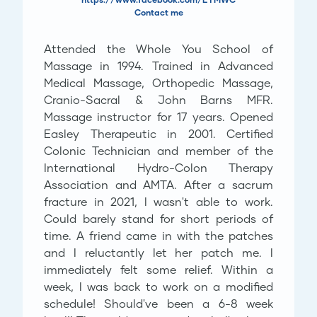
Contact me
Attended the Whole You School of
Massage in 1994. Trained in Advanced
Medical Massage, Orthopedic Massage,
Cranio-Sacral & John Barns MFR.
Massage instructor for 17 years. Opened
Easley Therapeutic in 2001. Certified
Colonic Technician and member of the
International Hydro-Colon Therapy
Association and AMTA. After a sacrum
fracture in 2021, I wasn't able to work.
Could barely stand for short periods of
time. A friend came in with the patches
and I reluctantly let her patch me. I
immediately felt some relief. Within a
week, I was back to work on a modified
schedule! Should've been a 6-8 week