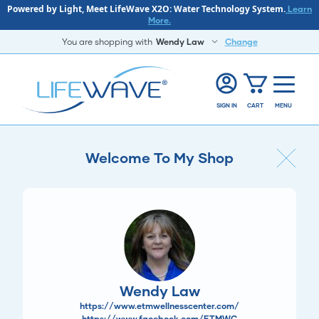
Powered by Light, Meet LifeWave X2O: Water Technology System.
Learn
More.
You are shopping with
Wendy Law
Change
SIGN IN
CART
MENU
Welcome To My Shop
Wendy Law
https://www.etmwellnesscenter.com/
https://www.facebook.com/ETMWC