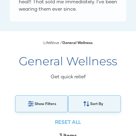
heal!! That sold me immediately. I've been
wearing them ever since.
LifeWave
General Wellness
General Wellness
Get quick relief
Show Filters
Sort By
RESET ALL
3 Items