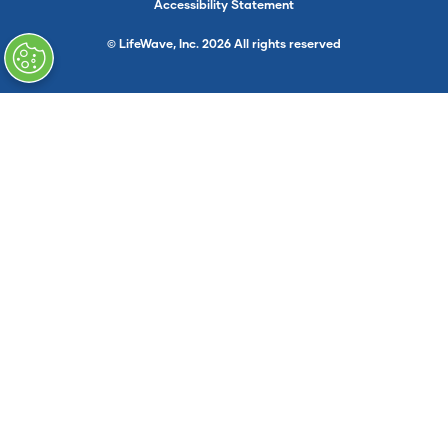
Accessibility Statement
© LifeWave, Inc. 2026 All rights reserved
}