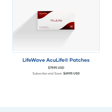
LifeWave AcuLife® Patches
$79.95 USD
Subscribe and Save:
$69.95 USD