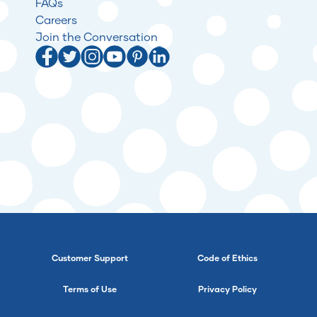
FAQs
Careers
Join the Conversation
Customer Support
Code of Ethics
Terms of Use
Privacy Policy