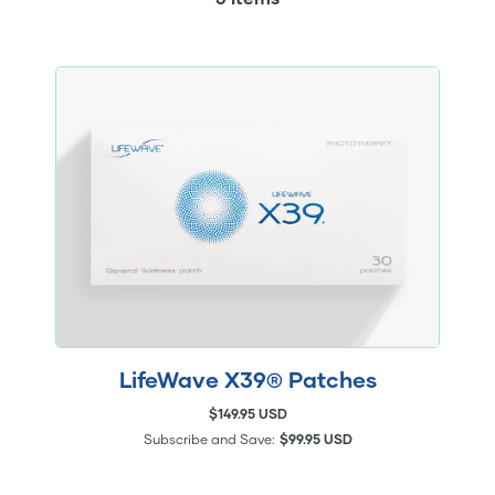
LifeWave X39® Patches
$149.95 USD
Subscribe and Save:
$99.95 USD