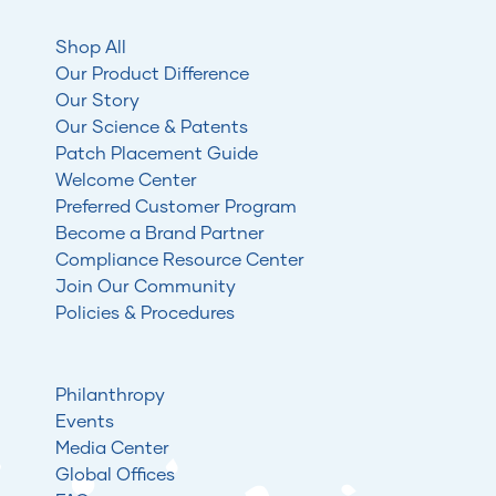
Shop All
Our Product Difference
Our Story
Our Science & Patents
Patch Placement Guide
Welcome Center
Preferred Customer Program
Become a Brand Partner
Compliance Resource Center
Join Our Community
Policies & Procedures
Philanthropy
Events
Media Center
Global Offices