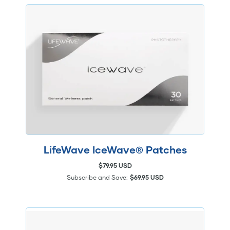
LifeWave IceWave® Patches
$79.95 USD
Subscribe and Save:
$69.95 USD