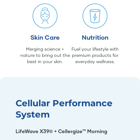
Skin Care
Nutrition
Merging science +
Fuel your lifestyle with
nature to bring out the
premium products for
best in your skin.
everyday wellness.
Cellular Performance
System
LifeWave X39® + Cellergize™ Morning