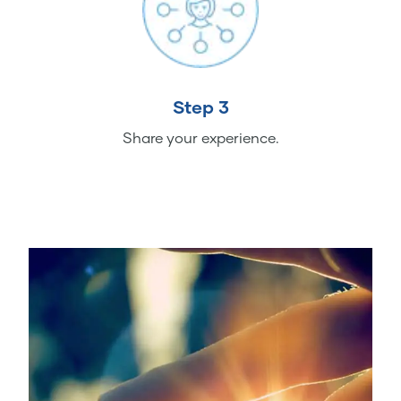
Step 3
Share your experience.