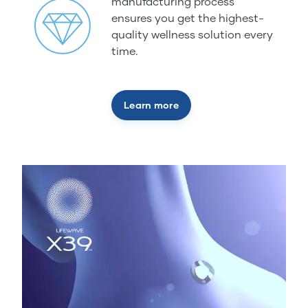
manufacturing process
ensures you get the highest-
quality wellness solution every
time.
Learn more