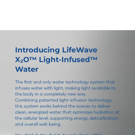
Introducing LifeWave
X₂O™ Light-Infused™
Water
The first and only water technology system that
infuses water with light, making light available to
the body in a completely new way.
Combining patented light-infusion technology,
this system works behind the scenes to deliver
clean, energized water that optimizes hydration at
the cellular level, supporting energy, detoxification,
and overall well-being.
You drink it. You feel it. It works from within.