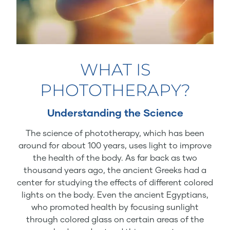
WHAT IS
PHOTOTHERAPY?
Understanding the Science
The science of phototherapy, which has been
around for about 100 years, uses light to improve
the health of the body. As far back as two
thousand years ago, the ancient Greeks had a
center for studying the effects of different colored
lights on the body. Even the ancient Egyptians,
who promoted health by focusing sunlight
through colored glass on certain areas of the