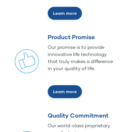
Learn more
Product Promise
Our promise is to provide
innovative life technology
that truly makes a difference
in your quality of life.
Learn more
Quality Commitment
Our world-class proprietary