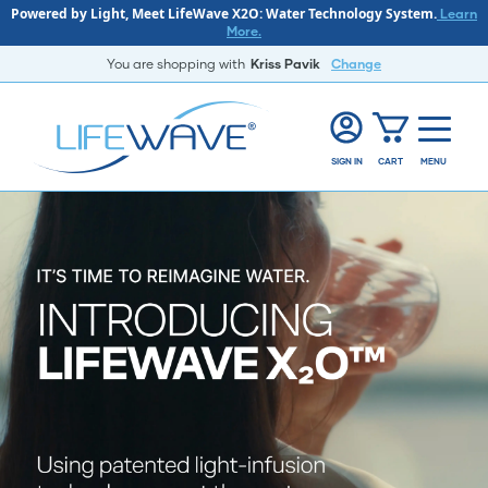
Powered by Light, Meet LifeWave X2O: Water Technology System.
Learn
More.
You are shopping with
Kriss Pavik
Change
SIGN IN
CART
MENU