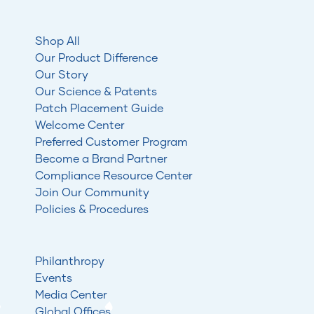
Shop All
Our Product Difference
Our Story
Our Science & Patents
Patch Placement Guide
Welcome Center
Preferred Customer Program
Become a Brand Partner
Compliance Resource Center
Join Our Community
Policies & Procedures
Philanthropy
Events
Media Center
Global Offices