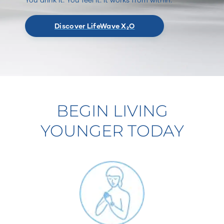
Discover LifeWave X₂O
BEGIN LIVING
YOUNGER TODAY