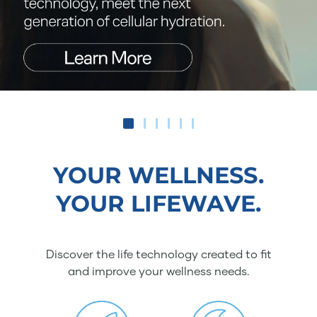
YOUR WELLNESS.
YOUR LIFEWAVE.
Discover the life technology created to fit
and improve your wellness needs.