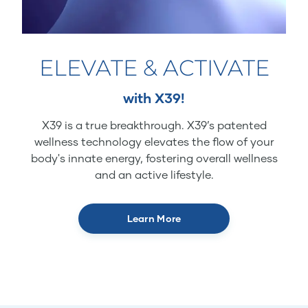
ELEVATE & ACTIVATE
with X39!
X39 is a true breakthrough. X39’s patented
wellness technology elevates the flow of your
body's innate energy, fostering overall wellness
and an active lifestyle.
Learn More