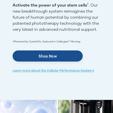
†
Activate the power of your stem cells
. Our
new breakthrough system reimagines the
future of human potential by combining our
patented phototherapy technology with the
very latest in advanced nutritional support.
†Powered by CyanthOx, featured in Cellergize™ Morning.
Shop Now
Learn more about the Cellular Performance System→