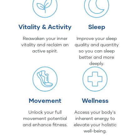
Vitality & Activity
Sleep
Reawaken your inner
Improve your sleep
vitality and reclaim an
quality and quantity
active spirit.
so you can sleep
better and more
deeply.
Movement
Wellness
Unlock your full
Access your body's
movement potential
inherent energy to
and enhance fitness.
elevate your holistic
well-being.