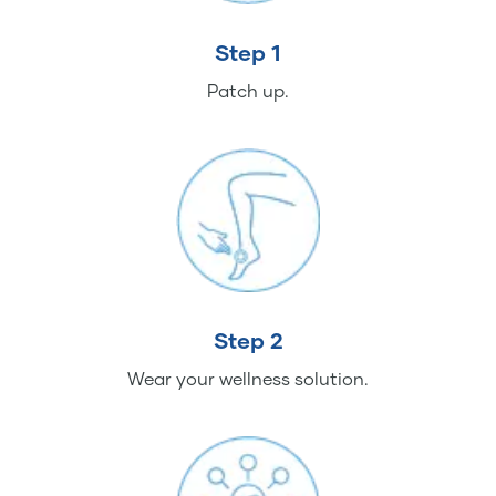
Step 1
Patch up.
Step 2
Wear your wellness solution.