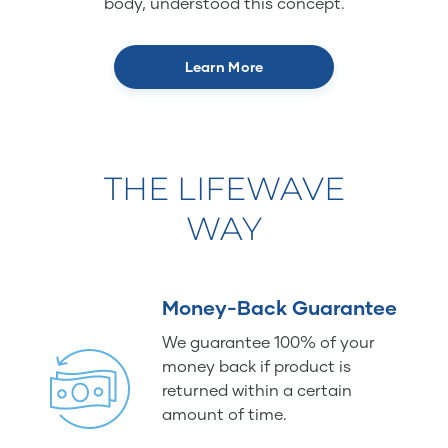
body, understood this concept.
Learn More
THE LIFEWAVE
WAY
Money-Back Guarantee
We guarantee 100% of your
money back if product is
returned within a certain
amount of time.