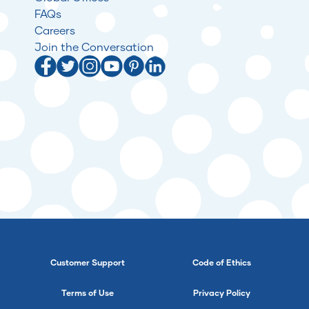
FAQs
Careers
Join the Conversation
Customer Support
Code of Ethics
Terms of Use
Privacy Policy