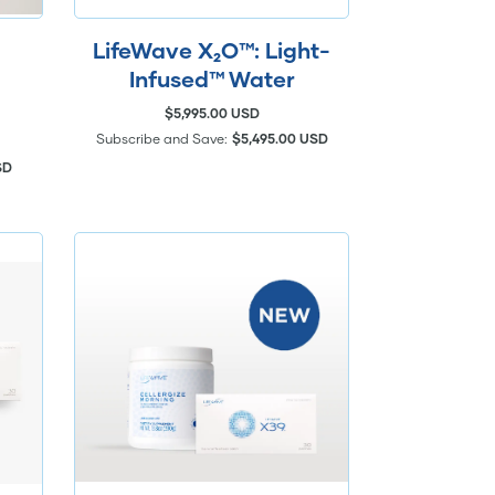
LifeWave X₂O™: Light-
Infused™ Water
$5,995.00 USD
Subscribe and Save:
$5,495.00 USD
SD