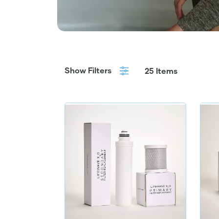
Show Filters
25 Items