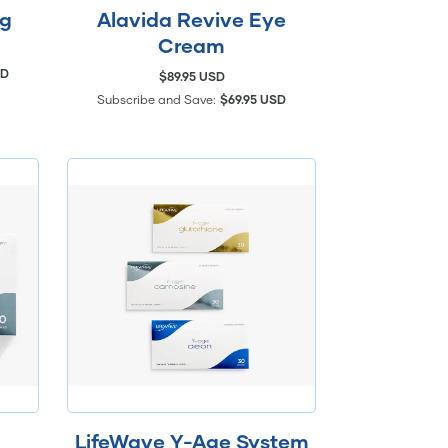
ng
Alavida Revive Eye
Cream
SD
$89.95 USD
Subscribe and Save:
$69.95 USD
LifeWave Y-Age System