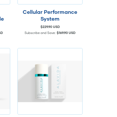
Cellular Performance
le
System
$229.90 USD
SD
Subscribe and Save:
$169.90 USD