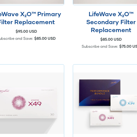
feWave X₂O™ Primary
LifeWave X₂O™
Filter Replacement
Secondary Filter
Replacement
$95.00 USD
ubscribe and Save:
$85.00 USD
$85.00 USD
Subscribe and Save:
$75.00 U