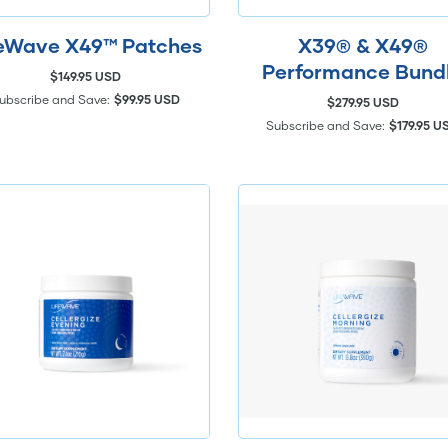
feWave X49™ Patches
X39® & X49®
Performance Bund
$149.95 USD
ubscribe and Save:
$99.95 USD
$279.95 USD
Subscribe and Save:
$179.95 U