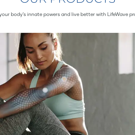
your body’s innate powers and live better with LifeWave pr