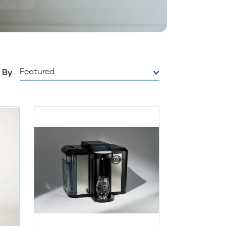
Featured
 By