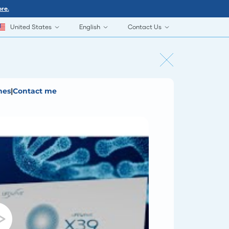
re.
United States
English
Contact Us
hes
|
Contact me