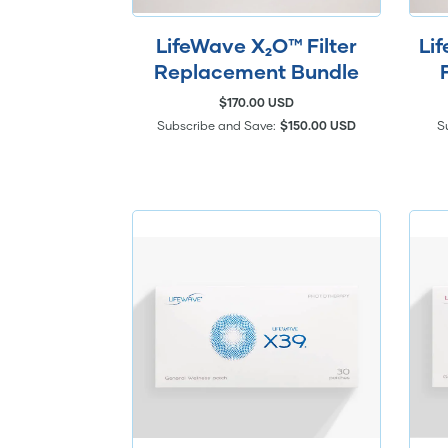
LifeWave X₂O™ Filter
Li
Replacement Bundle
$170.00 USD
Subscribe and Save:
$150.00 USD
S