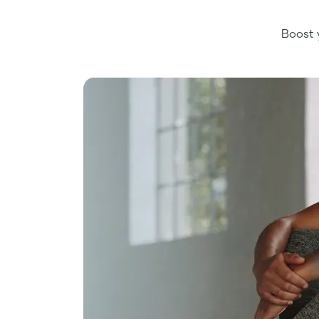
Boost 