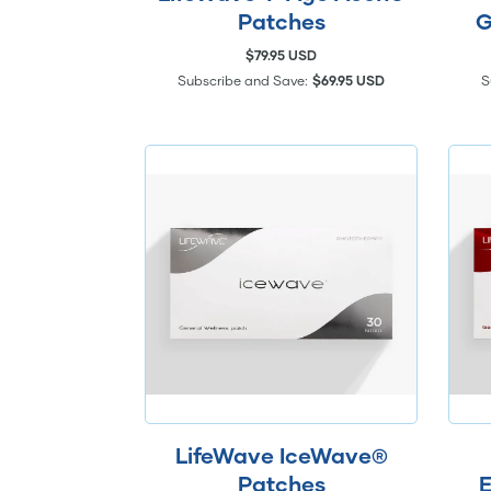
Patches
G
$79.95 USD
Subscribe and Save:
$69.95 USD
S
LifeWave IceWave®
Patches
E