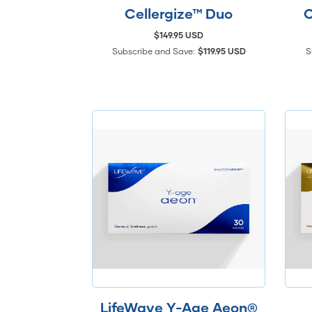
Cellergize™ Duo
C
$149.95 USD
Subscribe and Save:
$119.95 USD
S
LifeWave Y-Age Aeon®