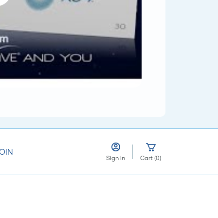
OIN
Sign In
Cart
(
0
)