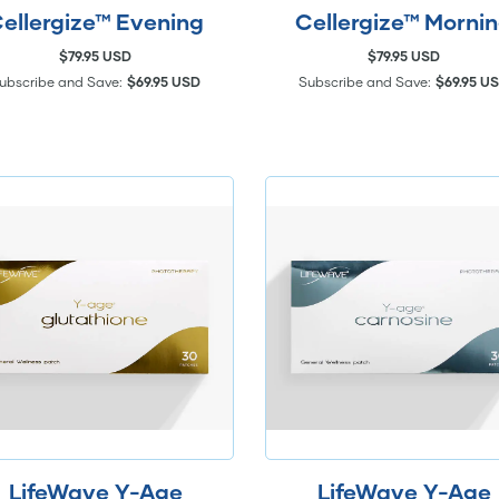
ellergize™ Evening
Cellergize™ Morni
$79.95 USD
$79.95 USD
ubscribe and Save:
$69.95 USD
Subscribe and Save:
$69.95 U
LifeWave Y-Age
LifeWave Y-Age