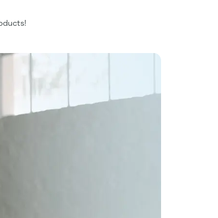
oducts!