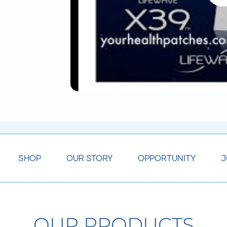
SHOP
OUR STORY
OPPORTUNITY
J
OUR PRODUCTS