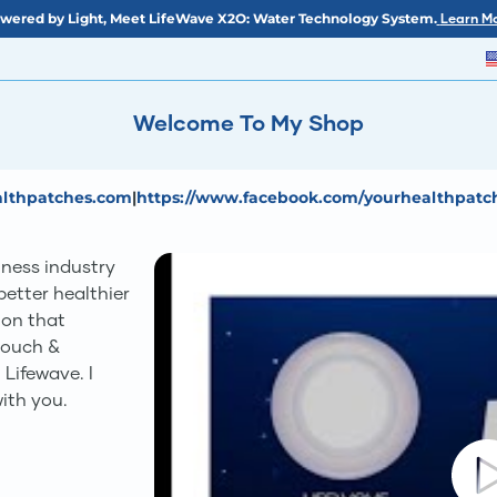
wered by Light, Meet LifeWave X2O: Water Technology System.
Learn Mo
Welcome To My Shop
ealthpatches.com
|
https://www.facebook.com/yourhealthpatc
lness industry
etter healthier
sion that
touch &
 Lifewave. I
ith you.