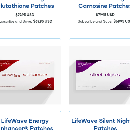
lutathione Patches
Carnosine Patche
$79.95 USD
$79.95 USD
ubscribe and Save:
$69.95 USD
Subscribe and Save:
$69.95 U
LifeWave Energy
LifeWave Silent Nig
nhancer® Patches
Patches