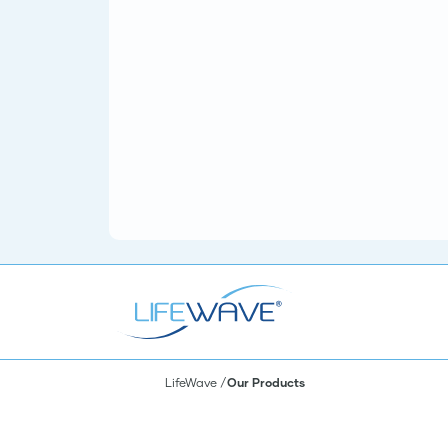
LifeWave
Our Products