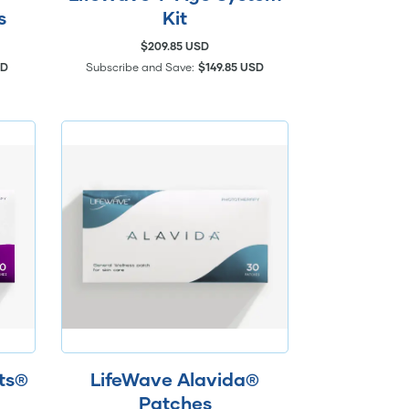
s
Kit
$209.85 USD
SD
Subscribe and Save:
$149.85 USD
hts®
LifeWave Alavida®
Patches