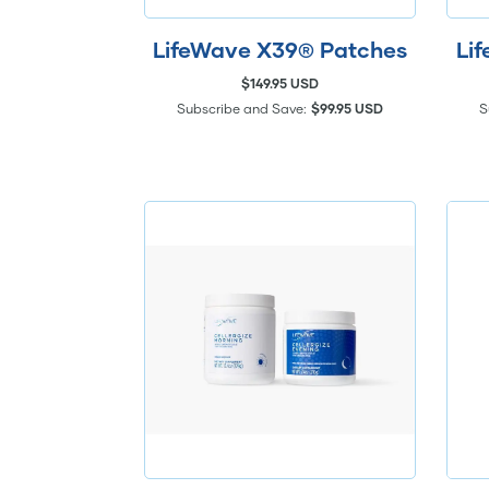
LifeWave X39® Patches
Li
$149.95 USD
Subscribe and Save:
$99.95 USD
S