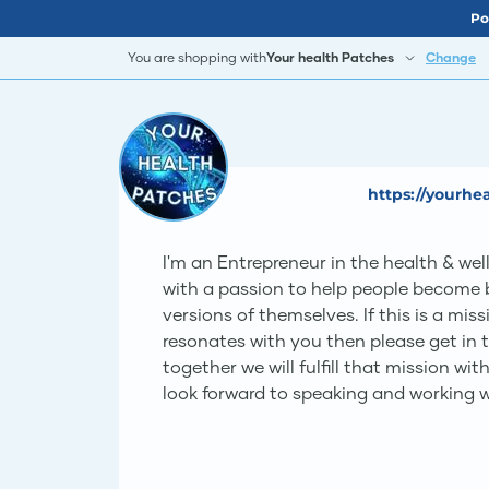
Po
You are shopping with
Your health Patches
Change
https://yourh
I'm an Entrepreneur in the health & wel
with a passion to help people become b
versions of themselves. If this is a mis
resonates with you then please get in 
together we will fulfill that mission with
look forward to speaking and working w