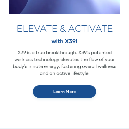
ELEVATE & ACTIVATE
with X39!
X39 is a true breakthrough. X39’s patented
wellness technology elevates the flow of your
body's innate energy, fostering overall wellness
and an active lifestyle.
Learn More