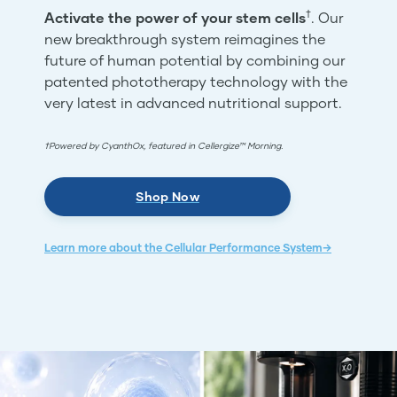
†
Activate the power of your stem cells
. Our
new breakthrough system reimagines the
future of human potential by combining our
patented phototherapy technology with the
very latest in advanced nutritional support.
†Powered by CyanthOx, featured in Cellergize™ Morning.
Shop Now
Learn more about the Cellular Performance System→