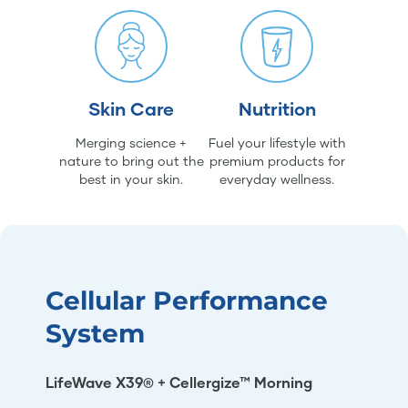
Skin Care
Nutrition
Merging science +
Fuel your lifestyle with
nature to bring out the
premium products for
best in your skin.
everyday wellness.
Cellular Performance
System
LifeWave X39® + Cellergize™ Morning