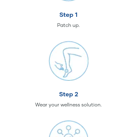
Step 1
Patch up.
Step 2
Wear your wellness solution.