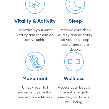
Vitality & Activity
Sleep
Reawaken your inner
Improve your sleep
vitality and reclaim an
quality and quantity
active spirit.
so you can sleep
better and more
deeply.
Movement
Wellness
Unlock your full
Access your body's
movement potential
inherent energy to
and enhance fitness.
elevate your holistic
well-being.