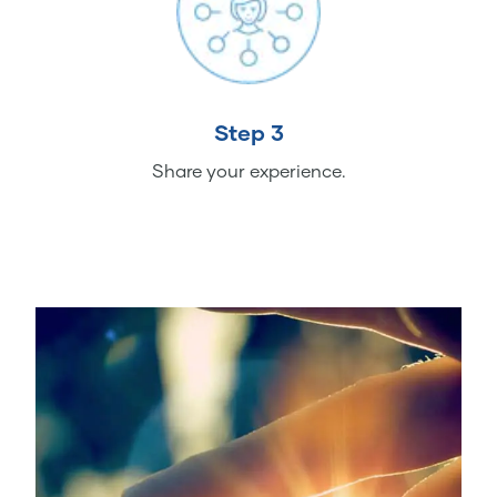
Step 3
Share your experience.