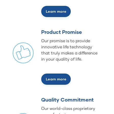
Learn more
Product Promise
Our promise is to provide
innovative life technology
that truly makes a difference
in your quality of life.
Learn more
Quality Commitment
Our world-class proprietary