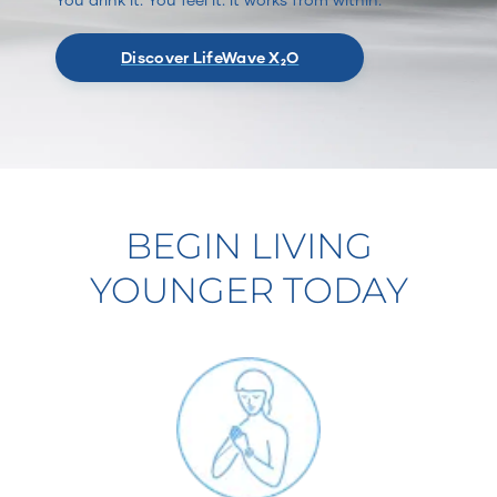
Discover LifeWave X₂O
BEGIN LIVING
YOUNGER TODAY