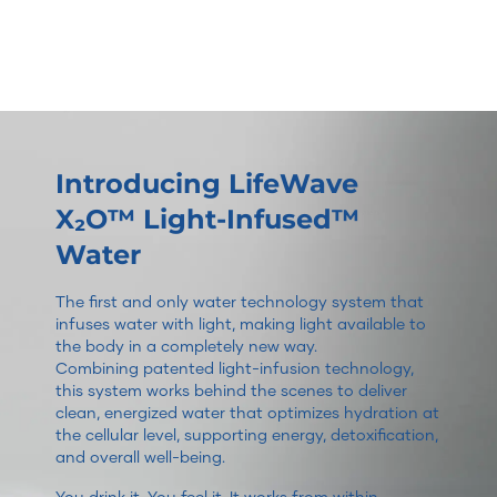
Introducing LifeWave
X₂O™ Light-Infused™
Water
The first and only water technology system that
infuses water with light, making light available to
the body in a completely new way.
Combining patented light-infusion technology,
this system works behind the scenes to deliver
clean, energized water that optimizes hydration at
the cellular level, supporting energy, detoxification,
and overall well-being.
You drink it. You feel it. It works from within.