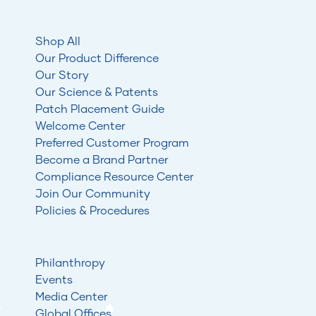
Shop All
Our Product Difference
Our Story
Our Science & Patents
Patch Placement Guide
Welcome Center
Preferred Customer Program
Become a Brand Partner
Compliance Resource Center
Join Our Community
Policies & Procedures
Philanthropy
Events
Media Center
Global Offices