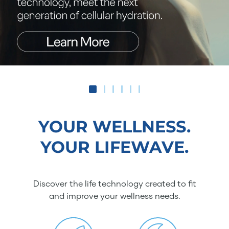
YOUR WELLNESS.
YOUR LIFEWAVE.
Discover the life technology created to fit
and improve your wellness needs.