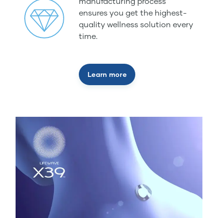
manufacturing process
ensures you get the highest-
quality wellness solution every
time.
Learn more