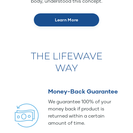
body, understood this concept.
Learn More
THE LIFEWAVE
WAY
Money-Back Guarantee
We guarantee 100% of your
money back if product is
returned within a certain
amount of time.