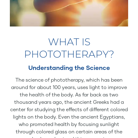
WHAT IS
PHOTOTHERAPY?
Understanding the Science
The science of phototherapy, which has been
around for about 100 years, uses light to improve
the health of the body. As far back as two
thousand years ago, the ancient Greeks had a
center for studying the effects of different colored
lights on the body. Even the ancient Egyptians,
who promoted health by focusing sunlight
through colored glass on certain areas of the