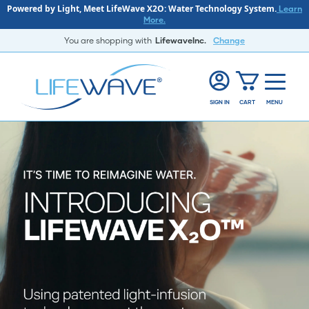
Powered by Light, Meet LifeWave X2O: Water Technology System.
Learn
More.
You are shopping with
LifewaveInc.
Change
SIGN IN
CART
MENU