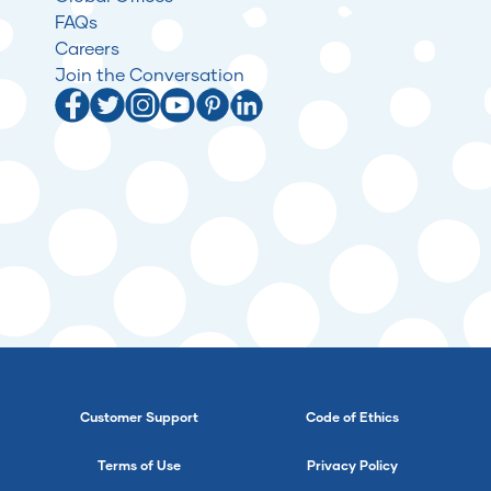
FAQs
Careers
Join the Conversation
Customer Support
Code of Ethics
Terms of Use
Privacy Policy