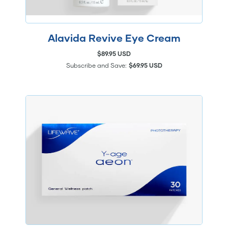
Alavida Revive Eye Cream
$89.95 USD
Subscribe and Save:
$69.95 USD