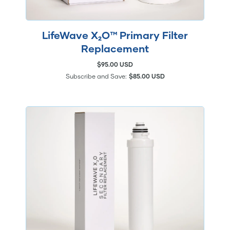
LifeWave X₂O™ Primary Filter
Replacement
$95.00 USD
Subscribe and Save:
$85.00 USD