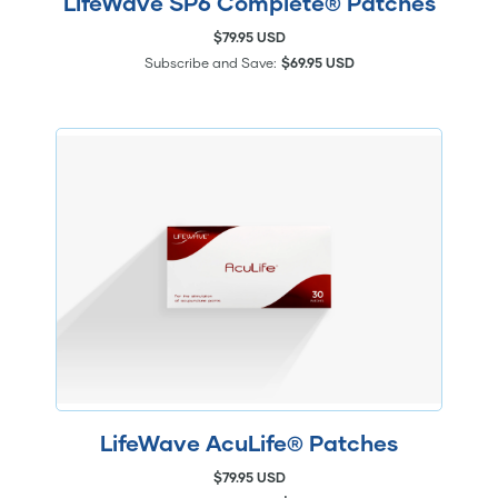
LifeWave SP6 Complete® Patches
$79.95 USD
Subscribe and Save:
$69.95 USD
LifeWave AcuLife® Patches
$79.95 USD