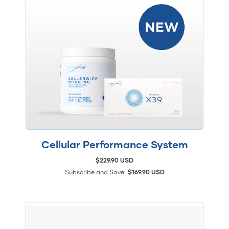
Cellular Performance System
$229.90 USD
Subscribe and Save:
$169.90 USD