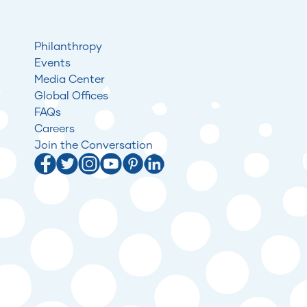
Philanthropy
Events
Media Center
Global Offices
FAQs
Careers
Join the Conversation