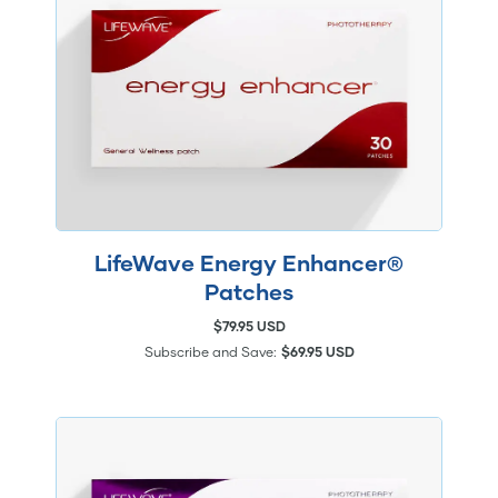
LifeWave Energy Enhancer®
Patches
$79.95 USD
Subscribe and Save:
$69.95 USD