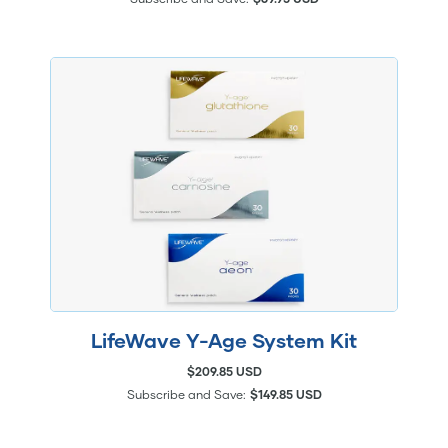
LifeWave Y-Age System Kit
$209.85 USD
Subscribe and Save:
$149.85 USD