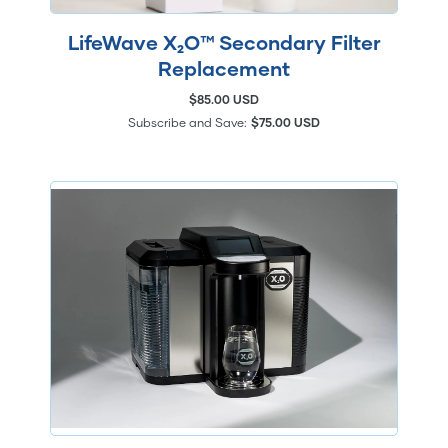
LifeWave X₂O™ Secondary Filter
Replacement
$85.00 USD
Subscribe and Save:
$75.00 USD