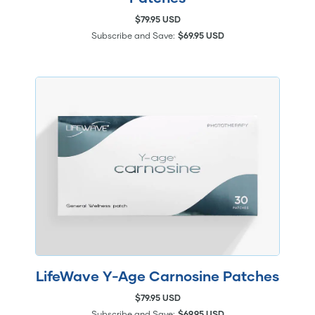
$79.95 USD
Subscribe and Save:
$69.95 USD
LifeWave Y-Age Carnosine Patches
$79.95 USD
Subscribe and Save:
$69.95 USD