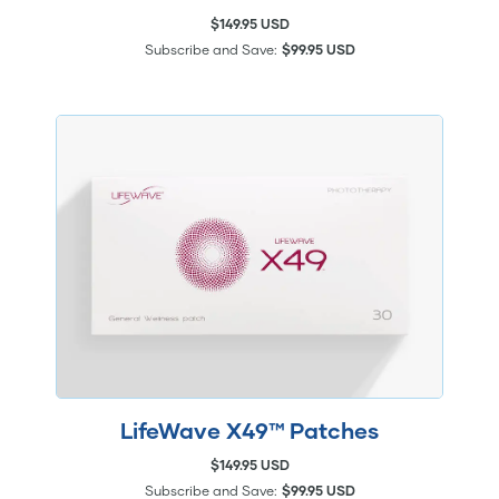
$149.95 USD
Subscribe and Save:
$99.95 USD
LifeWave X49™ Patches
$149.95 USD
Subscribe and Save:
$99.95 USD