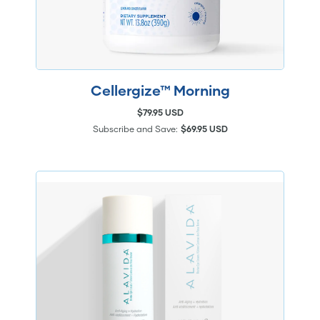
Cellergize™ Morning
$79.95 USD
Subscribe and Save:
$69.95 USD