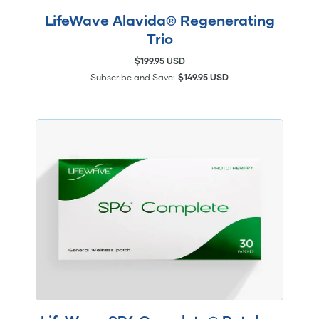
LifeWave Alavida® Regenerating
Trio
$199.95 USD
Subscribe and Save:
$149.95 USD