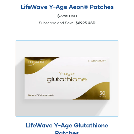
LifeWave Y-Age Aeon® Patches
$79.95 USD
Subscribe and Save:
$69.95 USD
LifeWave Y-Age Glutathione
Patches