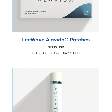
LifeWave Alavida® Patches
$79.95 USD
Subscribe and Save:
$69.95 USD