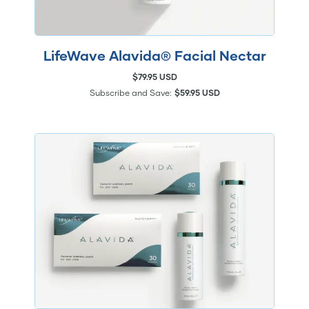
LifeWave Alavida® Facial Nectar
$79.95 USD
Subscribe and Save:
$59.95 USD