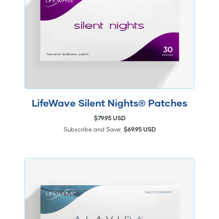
LifeWave Silent Nights® Patches
$79.95 USD
Subscribe and Save:
$69.95 USD