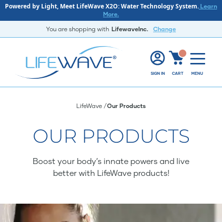
Powered by Light, Meet LifeWave X2O: Water Technology System.
Learn
More.
You are shopping with
LifewaveInc.
Change
SIGN IN
CART
MENU
LifeWave
Our Products
OUR PRODUCTS
Boost your body’s innate powers and live
better with LifeWave products!