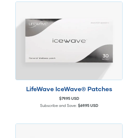
LifeWave IceWave® Patches
$79.95 USD
Subscribe and Save:
$69.95 USD