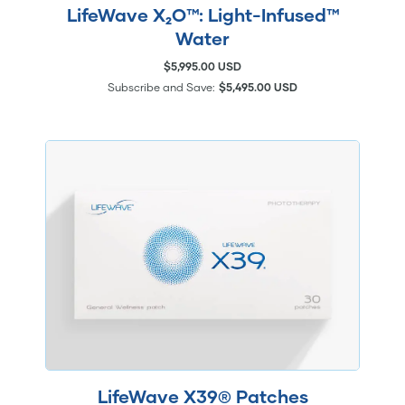
LifeWave X₂O™: Light-Infused™
Water
$5,995.00 USD
Subscribe and Save:
$5,495.00 USD
LifeWave X39® Patches