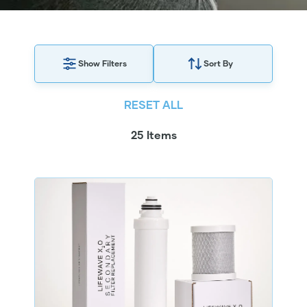
Show Filters
Sort By
RESET ALL
25 Items