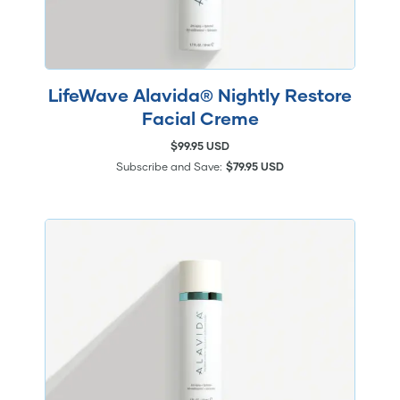
LifeWave Alavida® Nightly Restore
Facial Creme
$99.95 USD
Subscribe and Save:
$79.95 USD