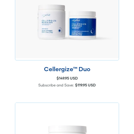
Cellergize™ Duo
$149.95 USD
Subscribe and Save:
$119.95 USD