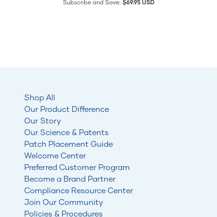
Subscribe and Save:
$69.95 USD
Shop All
Our Product Difference
Our Story
Our Science & Patents
Patch Placement Guide
Welcome Center
Preferred Customer Program
Become a Brand Partner
Compliance Resource Center
Join Our Community
Policies & Procedures