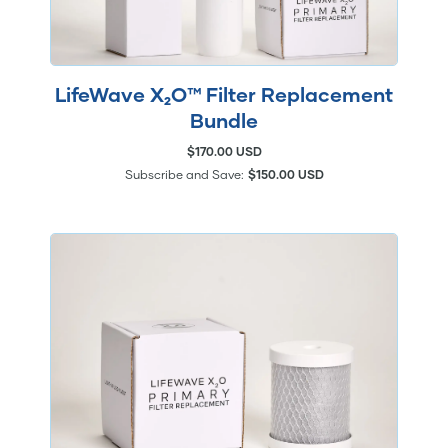
LifeWave X₂O™ Filter Replacement
Bundle
$170.00 USD
Subscribe and Save:
$150.00 USD