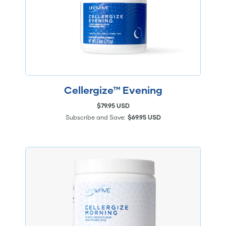
Cellergize™ Evening
$79.95 USD
Subscribe and Save:
$69.95 USD