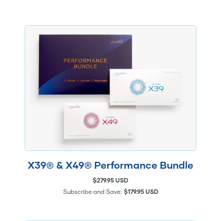
X39® & X49® Performance Bundle
$279.95 USD
Subscribe and Save:
$179.95 USD